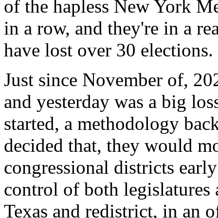
of the hapless New York Me
in a row, and they're in a r
have lost over 30 elections.
Just since November of, 2
and yesterday was a big los
started, a methodology back
decided that, they would mov
congressional districts earl
control of both legislatures
Texas and redistrict, in an o