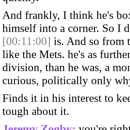
And frankly, I think he's bo
himself into a corner. So I 
[00:11:00]
is. And so from t
like the Mets. he's as furth
division, than he was, a mon
curious, politically only wh
Finds it in his interest to k
tough about it.
Jeremy Zogby:
you're right