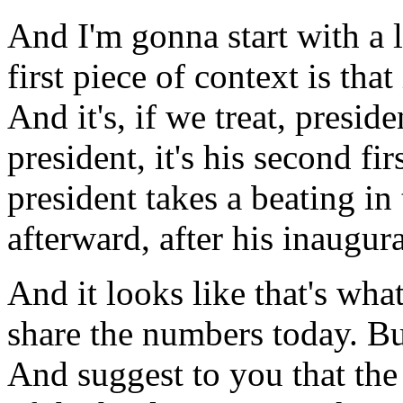
And I'm gonna start with a li
first piece of context is that
And it's, if we treat, presi
president, it's his second fi
president takes a beating in
afterward, after his inaugur
And it looks like that's wh
share the numbers today. Bu
And suggest to you that th