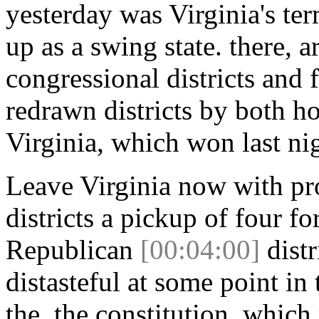
yesterday was Virginia's te
up as a swing state. there, 
congressional districts and 
redrawn districts by both ho
Virginia, which won last ni
Leave Virginia now with pr
districts a pickup of four f
Republican
[00:04:00]
distr
distasteful at some point in
the, the constitution, whic