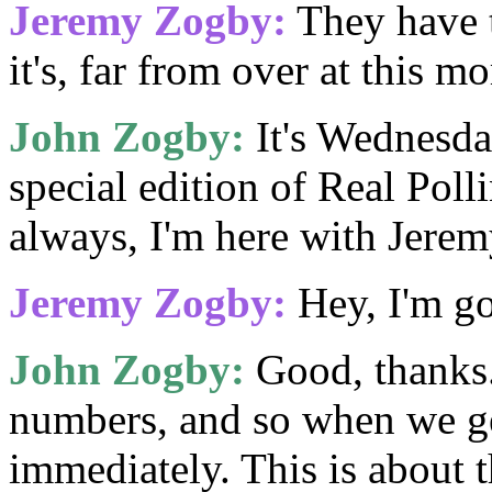
Jeremy Zogby:
They have 
it's, far from over at this m
John Zogby:
It's Wednesday
special edition of Real Pol
always, I'm here with Jer
Jeremy Zogby:
Hey, I'm g
John Zogby:
Good, thanks.
numbers, and so when we g
immediately. This is about 