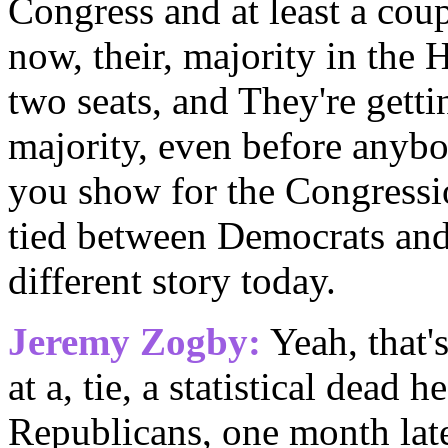
Congress and at least a co
now, their, majority in the 
two seats, and They're getti
majority, even before anyb
you show for the Congressi
tied between Democrats and
different story today.
Jeremy Zogby:
Yeah, that's
at a, tie, a statistical dead
Republicans, one month later