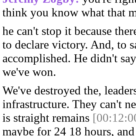
think you know what that me
he can't stop it because the
to declare victory. And, to 
accomplished. He didn't sa
we've won.
We've destroyed the, leader
infrastructure. They can't ne
is straight remains
[00:12:0
maybe for 24 18 hours, and 