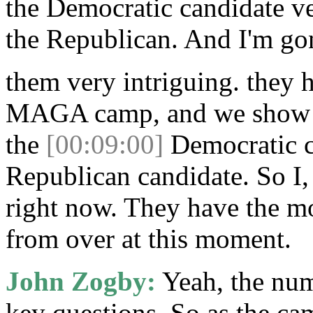
the Democratic candidate ve
the Republican. And I'm go
them very intriguing. they h
MAGA camp, and we show t
the
[00:09:00]
Democratic c
Republican candidate. So I
right now. They have the mo
from over at this moment.
John Zogby:
Yeah, the num
key questions. So as the ca