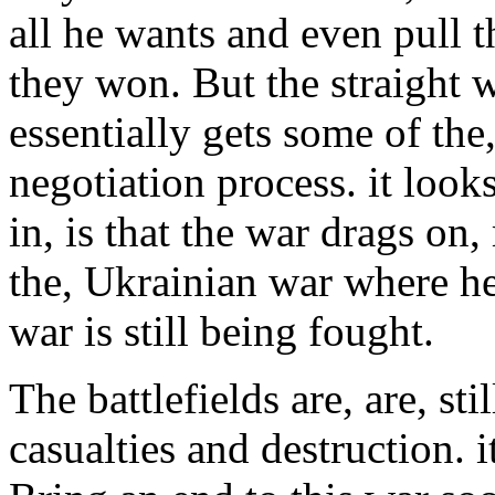
all he wants and even pull t
they won. But the straight 
essentially gets some of the,
negotiation process. it look
in, is that the war drags on
the, Ukrainian war where he
war is still being fought.
The battlefields are, are, sti
casualties and destruction. i