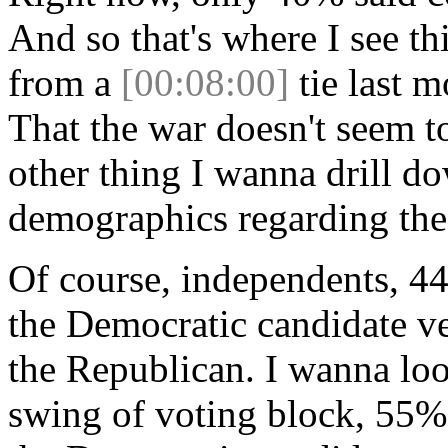
And so that's where I see 
from a
[00:08:00]
tie last 
That the war doesn't seem to
other thing I wanna drill d
demographics regarding the
Of course, independents, 44
the Democratic candidate ve
the Republican. I wanna loo
swing of voting block, 55%