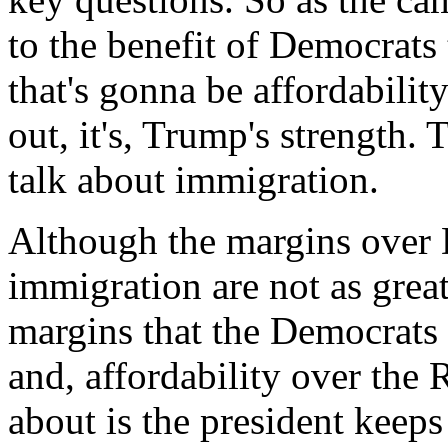
to the benefit of Democrats 
that's gonna be affordabilit
out, it's, Trump's strength.
talk about immigration.
Although the margins over
immigration are not as great
margins that the Democrats
and, affordability over the 
about is the president keep