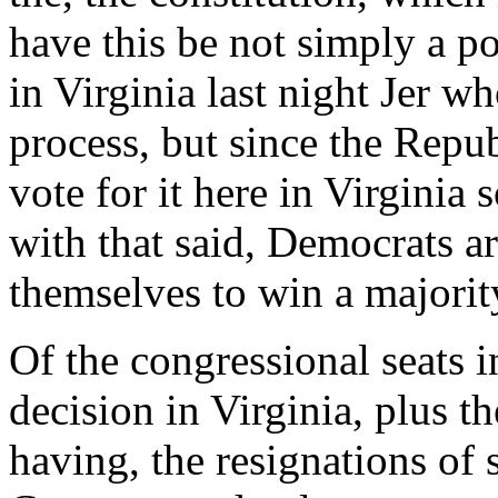
have this be not simply a po
in Virginia last night Jer wh
process, but since the Repub
vote for it here in Virginia
with that said, Democrats a
themselves to win a majorit
Of the congressional seats 
decision in Virginia, plus th
having, the resignations of