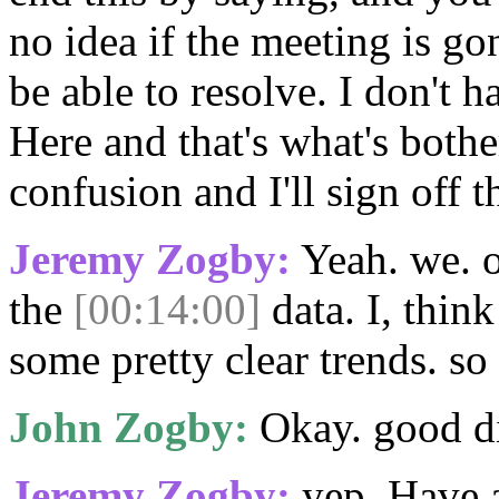
no idea if the meeting is go
be able to resolve. I don't h
Here and that's what's bothe
confusion and I'll sign off t
Jeremy Zogby:
Yeah. we. 
the
[00:14:00]
data. I, thin
some pretty clear trends. so
John Zogby:
Okay. good di
Jeremy Zogby:
yep. Have 