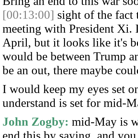
Bring an end to this war so
[00:13:00]
sight of the fact 
meeting with President Xi. I
April, but it looks like it's
would be between Trump and
be an out, there maybe coul
I would keep my eyes set on
understand is set for mid-M
John Zogby:
mid-May is wh
end this by saying, and you 