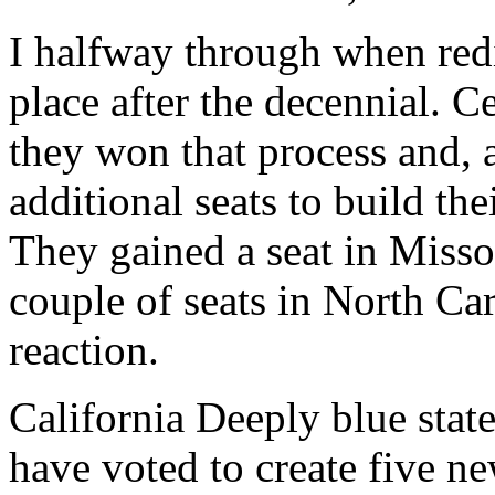
I halfway through when redi
place after the decennial. Ce
they won that process and, a
additional seats to build th
They gained a seat in Miss
couple of seats in North Car
reaction.
California Deeply blue stat
have voted to create five ne