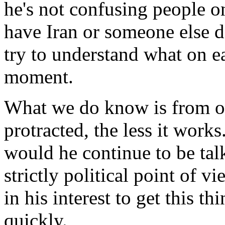
he's not confusing people o
have Iran or someone else de
try to understand what on e
moment.
What we do know is from our
protracted, the less it works
would he continue to be tal
strictly political point of vi
in his interest to get this t
quickly.