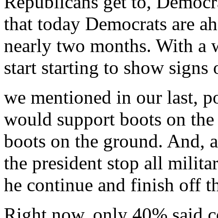
Republicans get to, Democra
that today Democrats are ahe
nearly two months. With a wa
start starting to show signs 
we mentioned in our last, p
would support boots on the
boots on the ground. And, a
the president stop all milit
he continue and finish off th
Right now, only 40% said co