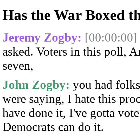
Has the War Boxed th
Jeremy Zogby:
[00:00:00]
asked. Voters in this poll,
seven,
John Zogby:
you had folks 
were saying, I hate this pro
have done it, I've gotta vote
Democrats can do it.