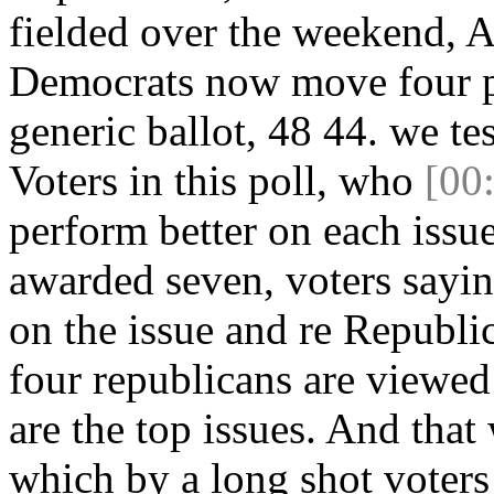
fielded over the weekend, A
Democrats now move four po
generic ballot, 48 44. we te
Voters in this poll, who
[00
perform better on each iss
awarded seven, voters saying
on the issue and re Republic
four republicans are viewed
are the top issues. And tha
which by a long shot voters