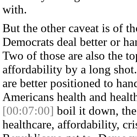
with.
But the other caveat is of th
Democrats deal better or ha
Two of those are also the to
affordability by a long sho
are better positioned to hand
Americans health and healt
[00:07:00]
boil it down, the
healthcare, affordability, cr