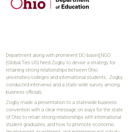
Department along with prominent DC-based
NGO
(Global Ties US) hired Zogby to devise a strategy for
retaining strong relationships between Ohio
universities/colleges and international students. Zogby
conducted interviews and a state-wide survey among
business officials.
Zogby made a presentation to a statewide business
convention with a clear message on ways for the state
of Ohio to retain strong relationships with international
student graduates, and how to promote economic
development, investment, and entrepreneurial activity