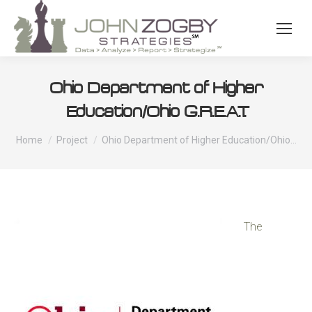
Ohio Department of Higher
Education/Ohio G.R.E.A.T.
You are here:
Home
Project
Ohio Department of Higher Education/Ohio…
The