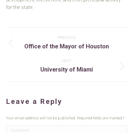
for the state.
Project
PREVIOUS
Office of the Mayor of Houston
navigation
Previous
project:
NEXT
University of Miami
Next
project:
Leave a Reply
Your email address will not be published. Required fields are marked
*
Comment