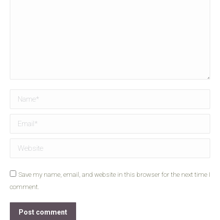
Name *
Email *
Website
Save my name, email, and website in this browser for the next time I
comment.
Post comment