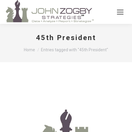
45th President
You are here:
Home
Entries tagged with "45th President"