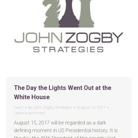
The Day the Lights Went Out at the
White House
news
By
John Zogby Strategies
August 16, 2017
Leave a comment
August 15, 2017 will be regarded as a dark
defining moment in US Presidential history. It is