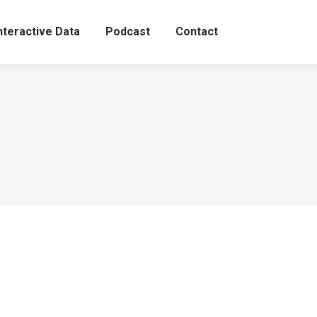
nteractive Data
Podcast
Contact