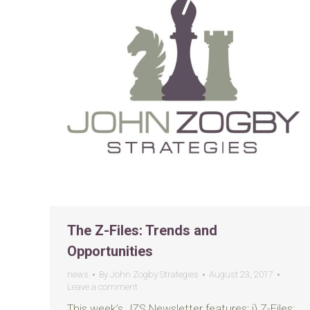
The Z-Files: Trends and
Opportunities
news
By
John Zogby Strategies
August 23, 2017
Leave a comment
This week’s JZS Newsletter features: i) Z-Files: