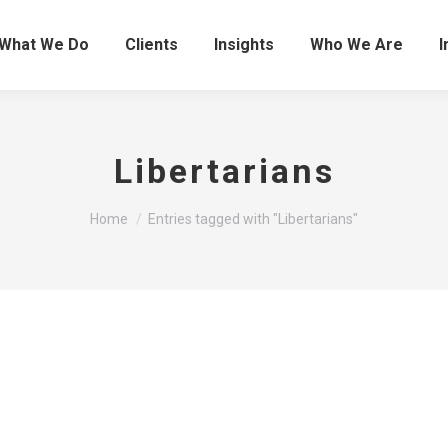
What We Do
Clients
Insights
Who We Are
I
Libertarians
You are here:
Home
Entries tagged with "Libertarians"