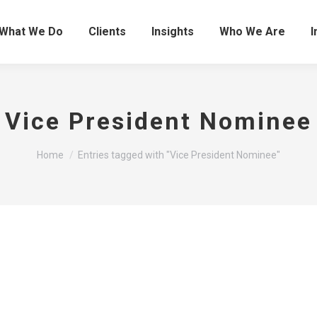
What We Do
Clients
Insights
Who We Are
I
Vice President Nominee
You are here:
Home
Entries tagged with "Vice President Nominee"