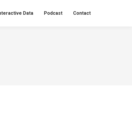
nteractive Data
Podcast
Contact