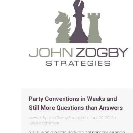
Party Conventions in Weeks and
Still More Questions than Answers
news
By
John Zogby Strategies
June 20, 2016
Leave a comment
2016 was a particularly brutal primary season