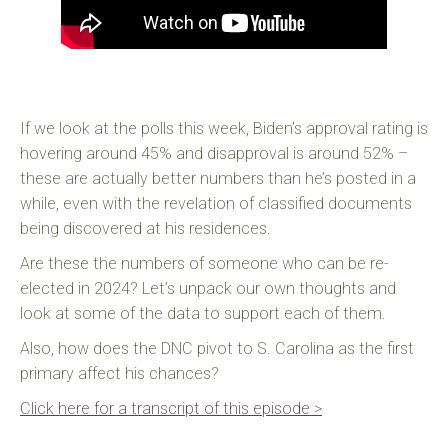
If we look at the polls this week, Biden’s approval rating is
hovering around 45% and disapproval is around 52% –
these are actually better numbers than he’s posted in a
while, even with the revelation of classified documents
being discovered at his residences.
Are these the numbers of someone who can be re-
elected in 2024? Let’s unpack our own thoughts and
look at some of the data to support each of them.
Also, how does the DNC pivot to S. Carolina as the first
primary affect his chances?
Click here for a transcript of this episode >