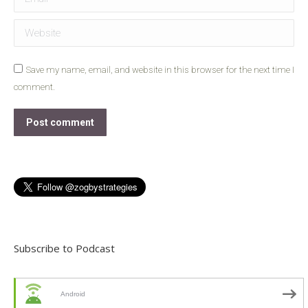
Website
Save my name, email, and website in this browser for the next time I
comment.
Post comment
Subscribe to Podcast
Android