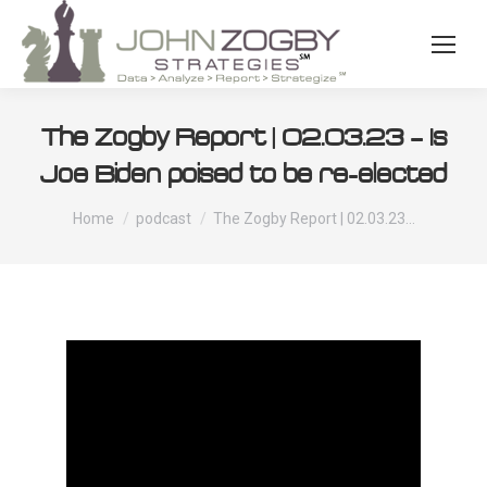
The Zogby Report | 02.03.23 – Is
Joe Biden poised to be re-elected
You are here:
Home
podcast
The Zogby Report | 02.03.23…