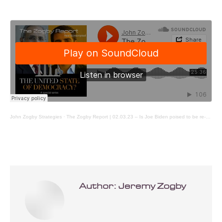
John Zogby Strategies
·
The Zogby Report | 02.03.23 – Is Joe Biden poised to be re-elected
Author:
Jeremy Zogby