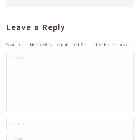
Leave a Reply
Your email address will not be published. Required fields are marked
*
Comment
Name *
Email *