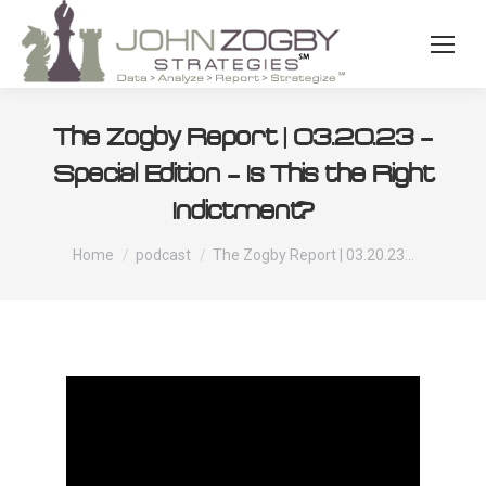
The Zogby Report | 03.20.23 –
Special Edition – Is This the Right
Indictment?
You are here:
Home
podcast
The Zogby Report | 03.20.23…