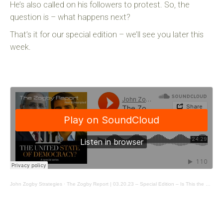
He’s also called on his followers to protest. So, the
question is – what happens next?
That’s it for our special edition – we’ll see you later this
week.
John Zogby Strategies
·
The Zogby Report | 03.20.23 – Special Edition – Is This the Right Indictment?