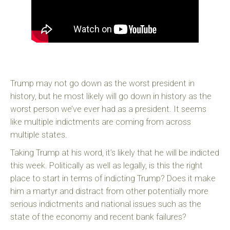
Trump may not go down as the worst president in
history, but he most likely will go down in history as the
worst person we’ve ever had as a president. It seems
like multiple indictments are coming from across
multiple states.
Taking Trump at his word, it’s likely that he will be indicted
this week. Politically as well as legally, is this the right
place to start in terms of indicting Trump? Does it make
him a martyr and distract from other potentially more
serious indictments and national issues such as the
state of the economy and recent bank failures?