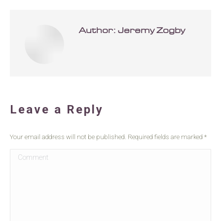
Author:
Jeremy Zogby
Leave a Reply
Your email address will not be published. Required fields are marked
*
Comment