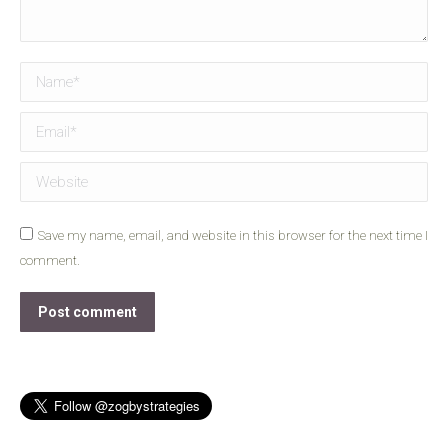
Name *
Email *
Website
Save my name, email, and website in this browser for the next time I
comment.
Post comment