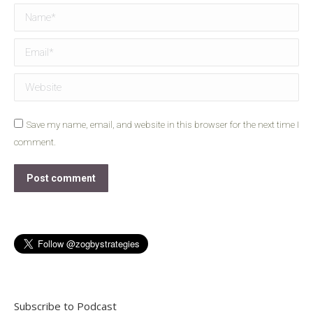
Name *
Email *
Website
Save my name, email, and website in this browser for the next time I
comment.
Post comment
Subscribe to Podcast