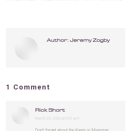
Author:
Jeremy Zogby
1 Comment
Rick Short
March 25, 2022 at 9:51 pm
says:
Don’t forget about the Karen in Myanmar.