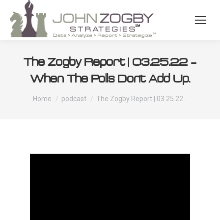
The Zogby Report | 03.25.22 –
When The Polls Don’t Add Up.
You are here:
Home
podcast
The Zogby Report | 03.25.22…