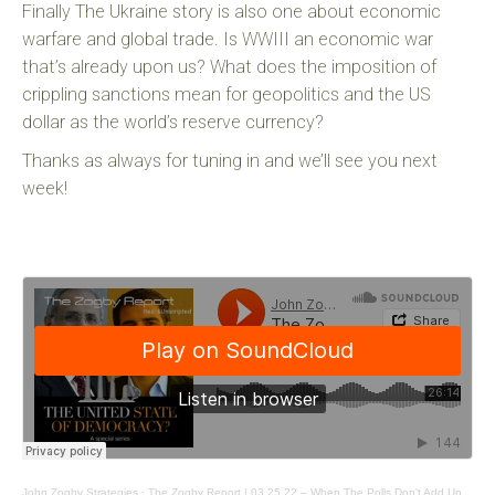
Finally The Ukraine story is also one about economic
warfare and global trade. Is WWIII an economic war
that’s already upon us? What does the imposition of
crippling sanctions mean for geopolitics and the US
dollar as the world’s reserve currency?
Thanks as always for tuning in and we’ll see you next
week!
John Zogby Strategies
·
The Zogby Report | 03.25.22 – When The Polls Don’t Add Up.