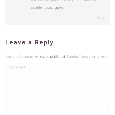
Excellent post, guys!
Reply
Leave a Reply
Your email address will not be published. Required fields are marked
*
Comment