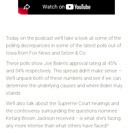
Today on the podcast we’ll take a look at some of the
polling discrepancies in some of the latest polls out of
Iowa from Fox News and Selzer & Co.
These polls show Joe Biden’s approval rating at 45%
and 34% respectively. This spread didn’t make sense –
We’ll unpack both of these numbers and see if we can
determine the underlying causes and where Biden truly
stands.
We’ll also talk about the Supreme Court hearings and
the controversy surrounding the questions nominee
Ketanji Brown Jackson received – is what she’s facing
any more intense than what others have faced?