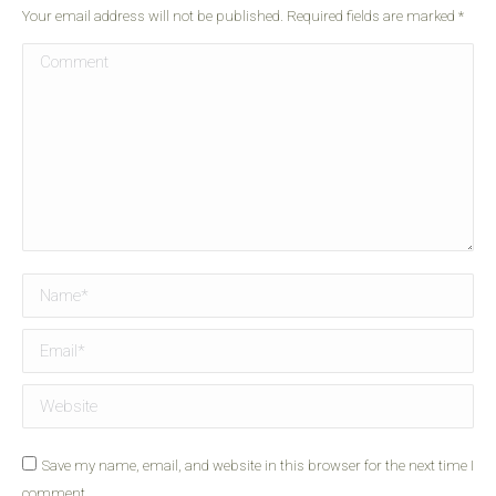
Your email address will not be published. Required fields are marked
*
Comment
Name *
Email *
Website
Save my name, email, and website in this browser for the next time I
comment.