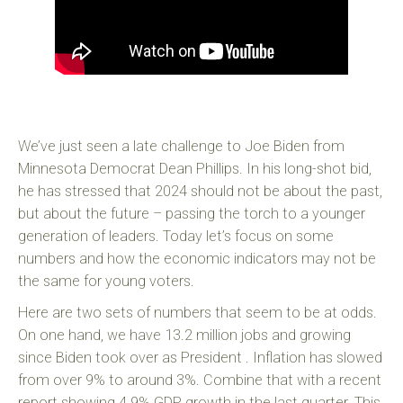
We’ve just seen a late challenge to Joe Biden from
Minnesota Democrat Dean Phillips. In his long-shot bid,
he has stressed that 2024 should not be about the past,
but about the future – passing the torch to a younger
generation of leaders. Today let’s focus on some
numbers and how the economic indicators may not be
the same for young voters.
Here are two sets of numbers that seem to be at odds.
On one hand, we have 13.2 million jobs and growing
since Biden took over as President . Inflation has slowed
from over 9% to around 3%. Combine that with a recent
report showing 4.9% GDP growth in the last quarter. This