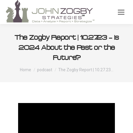
The Zogby Report | 10.27.23 – Is
2024 About the Past or the
Future?
You are here:
Home
podcast
The Zogby Report | 10.27.23…