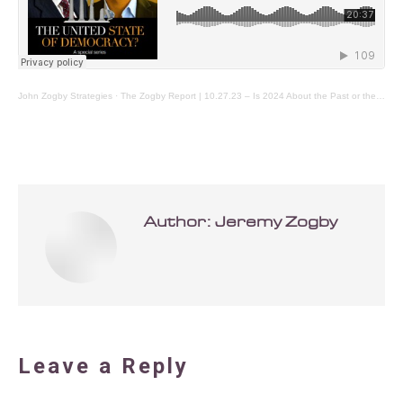
John Zogby Strategies
·
The Zogby Report | 10.27.23 – Is 2024 About the Past or the Future?
Author:
Jeremy Zogby
Leave a Reply