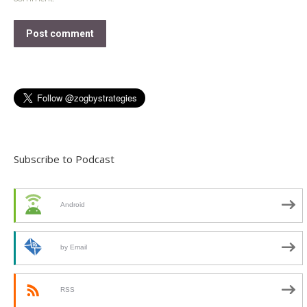
Post comment
Subscribe to Podcast
Android
by Email
RSS