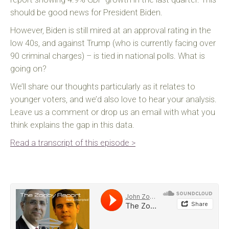
should be good news for President Biden.
However, Biden is still mired at an approval rating in the
low 40s, and against Trump (who is currently facing over
90 criminal charges) – is tied in national polls. What is
going on?
We’ll share our thoughts particularly as it relates to
younger voters, and we’d also love to hear your analysis.
Leave us a comment or drop us an email with what you
think explains the gap in this data.
Read a transcript of this episode >