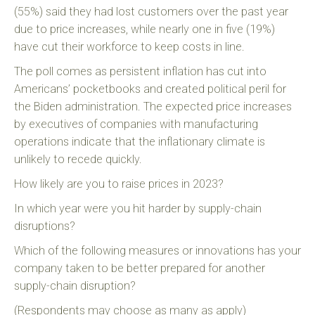
(55%) said they had lost customers over the past year
due to price increases, while nearly one in five (19%)
have cut their workforce to keep costs in line.
The poll comes as persistent inflation has cut into
Americans’ pocketbooks and created political peril for
the Biden administration. The expected price increases
by executives of companies with manufacturing
operations indicate that the inflationary climate is
unlikely to recede quickly.
How likely are you to raise prices in 2023?
In which year were you hit harder by supply-chain
disruptions?
Which of the following measures or innovations has your
company taken to be better prepared for another
supply-chain disruption?
(Respondents may choose as many as apply)