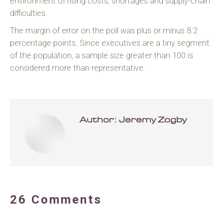
environment of rising costs, shortages and supply-chain
difficulties.
The margin of error on the poll was plus or minus 8.2
percentage points. Since executives are a tiny segment
of the population, a sample size greater than 100 is
considered more than representative.
Author:
Jeremy Zogby
26 Comments