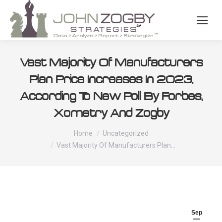
Vast Majority Of Manufacturers
Plan Price Increases In 2023,
According To New Poll By Forbes,
Xometry And Zogby
You are here:
Home
Uncategorized
Vast Majority Of Manufacturers Plan…
Sep