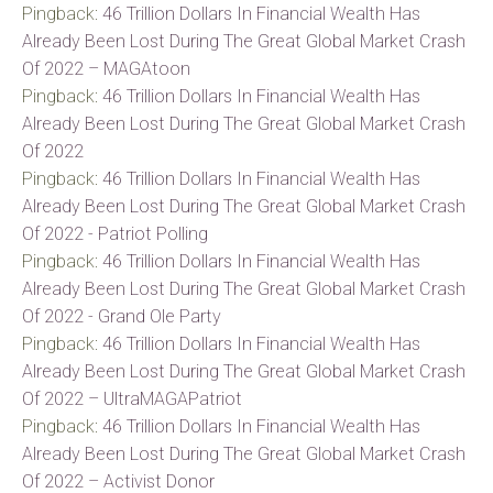
Pingback:
46 Trillion Dollars In Financial Wealth Has
Already Been Lost During The Great Global Market Crash
Of 2022 – MAGAtoon
Pingback:
46 Trillion Dollars In Financial Wealth Has
Already Been Lost During The Great Global Market Crash
Of 2022
Pingback:
46 Trillion Dollars In Financial Wealth Has
Already Been Lost During The Great Global Market Crash
Of 2022 - Patriot Polling
Pingback:
46 Trillion Dollars In Financial Wealth Has
Already Been Lost During The Great Global Market Crash
Of 2022 - Grand Ole Party
Pingback:
46 Trillion Dollars In Financial Wealth Has
Already Been Lost During The Great Global Market Crash
Of 2022 – UltraMAGAPatriot
Pingback:
46 Trillion Dollars In Financial Wealth Has
Already Been Lost During The Great Global Market Crash
Of 2022 – Activist Donor