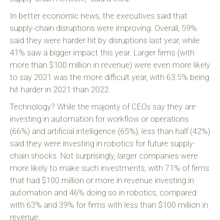
In better economic news, the executives said that
supply-chain disruptions were improving. Overall, 59%
said they were harder hit by disruptions last year, while
41% saw a bigger impact this year. Larger firms (with
more than $100 million in revenue) were even more likely
to say 2021 was the more difficult year, with 63.5% being
hit harder in 2021 than 2022.
Technology? While the majority of CEOs say they are
investing in automation for workflow or operations
(66%) and artificial intelligence (65%), less than half (42%)
said they were investing in robotics for future supply-
chain shocks. Not surprisingly, larger companies were
more likely to make such investments, with 71% of firms
that had $100 million or more in revenue investing in
automation and 46% doing so in robotics, compared
with 63% and 39% for firms with less than $100 million in
revenue.