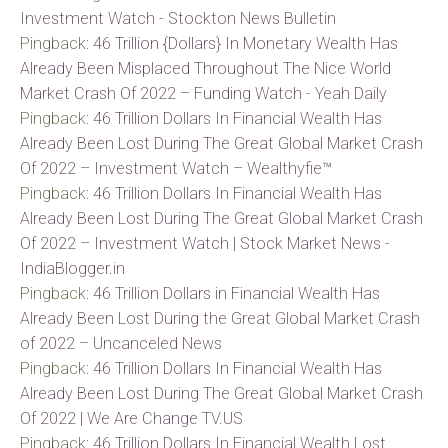
Investment Watch - Stockton News Bulletin
Pingback:
46 Trillion {Dollars} In Monetary Wealth Has
Already Been Misplaced Throughout The Nice World
Market Crash Of 2022 – Funding Watch - Yeah Daily
Pingback:
46 Trillion Dollars In Financial Wealth Has
Already Been Lost During The Great Global Market Crash
Of 2022 – Investment Watch – Wealthyfie™
Pingback:
46 Trillion Dollars In Financial Wealth Has
Already Been Lost During The Great Global Market Crash
Of 2022 – Investment Watch | Stock Market News -
IndiaBlogger.in
Pingback:
46 Trillion Dollars in Financial Wealth Has
Already Been Lost During the Great Global Market Crash
of 2022 – Uncanceled News
Pingback:
46 Trillion Dollars In Financial Wealth Has
Already Been Lost During The Great Global Market Crash
Of 2022 | We Are Change TV.US
Pingback:
46 Trillion Dollars In Financial Wealth Lost