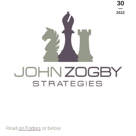
30
2022
Read
on Forbes
or below: