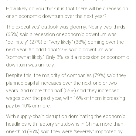
How likely do you think it is that there will be a recession
or an economic downturn over the next year?
The executives’ outlook was gloomy. Nearly two-thirds
(65%) said a recession or economic downturn was
“definitely” (27%) or “very likely” (38%) coming over the
next year. An additional 27% said a downturn was
“somewhat likely.” Only 8% said a recession or economic
downturn was unlikely.
Despite this, the majority of companies (79%) said they
planned capital increases over the next one or two
years. And more than half (55%) said they increased
wages over the past year, with 16% of them increasing
pay by 10% or more.
With supply-chain disruption dominating the economic
headlines with factory shutdowns in China, more than
one-third (36%) said they were “severely” impacted by