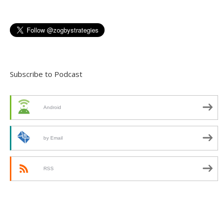
Subscribe to Podcast
Android
by Email
RSS