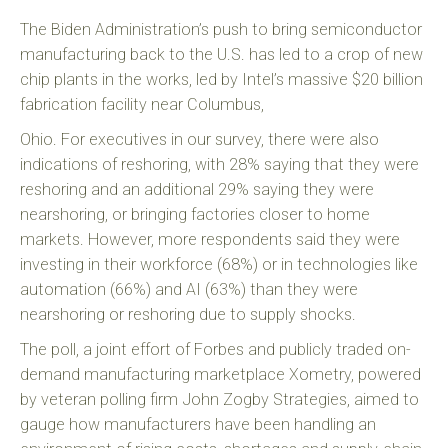
The Biden Administration’s push to bring semiconductor
manufacturing back to the U.S. has led to a crop of new
chip plants in the works, led by Intel’s massive $20 billion
fabrication facility near Columbus,
Ohio. For executives in our survey, there were also
indications of reshoring, with 28% saying that they were
reshoring and an additional 29% saying they were
nearshoring, or bringing factories closer to home
markets. However, more respondents said they were
investing in their workforce (68%) or in technologies like
automation (66%) and AI (63%) than they were
nearshoring or reshoring due to supply shocks.
The poll, a joint effort of Forbes and publicly traded on-
demand manufacturing marketplace Xometry, powered
by veteran polling firm John Zogby Strategies, aimed to
gauge how manufacturers have been handling an