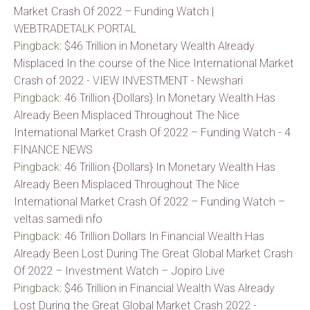
Market Crash Of 2022 – Funding Watch |
WEBTRADETALK PORTAL
Pingback:
$46 Trillion in Monetary Wealth Already
Misplaced In the course of the Nice International Market
Crash of 2022 - VIEW INVESTMENT - Newshari
Pingback:
46 Trillion {Dollars} In Monetary Wealth Has
Already Been Misplaced Throughout The Nice
International Market Crash Of 2022 – Funding Watch - 4
FINANCE NEWS
Pingback:
46 Trillion {Dollars} In Monetary Wealth Has
Already Been Misplaced Throughout The Nice
International Market Crash Of 2022 – Funding Watch –
veltas samedi nfo
Pingback:
46 Trillion Dollars In Financial Wealth Has
Already Been Lost During The Great Global Market Crash
Of 2022 – Investment Watch – Jopiro Live
Pingback:
$46 Trillion in Financial Wealth Was Already
Lost During the Great Global Market Crash 2022 -