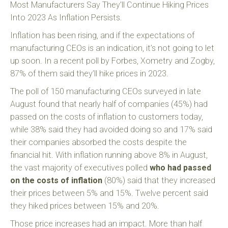
Most Manufacturers Say They’ll Continue Hiking Prices
Into 2023 As Inflation Persists.
Inflation has been rising, and if the expectations of
manufacturing CEOs is an indication, it’s not going to let
up soon. In a recent poll by Forbes, Xometry and Zogby,
87% of them said they’ll hike prices in 2023.
The poll of 150 manufacturing CEOs surveyed in late
August found that nearly half of companies (45%) had
passed on the costs of inflation to customers today,
while 38% said they had avoided doing so and 17% said
their companies absorbed the costs despite the
financial hit. With inflation running above 8% in August,
the vast majority of executives polled
who had passed
on the costs of inflation
(80%) said that they increased
their prices between 5% and 15%. Twelve percent said
they hiked prices between 15% and 20%.
Those price increases had an impact. More than half