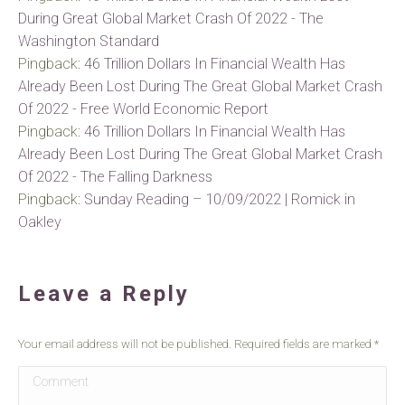
During Great Global Market Crash Of 2022 - The
Washington Standard
Pingback:
46 Trillion Dollars In Financial Wealth Has
Already Been Lost During The Great Global Market Crash
Of 2022 - Free World Economic Report
Pingback:
46 Trillion Dollars In Financial Wealth Has
Already Been Lost During The Great Global Market Crash
Of 2022 - The Falling Darkness
Pingback:
Sunday Reading – 10/09/2022 | Romick in
Oakley
Leave a Reply
Your email address will not be published. Required fields are marked
*
Comment