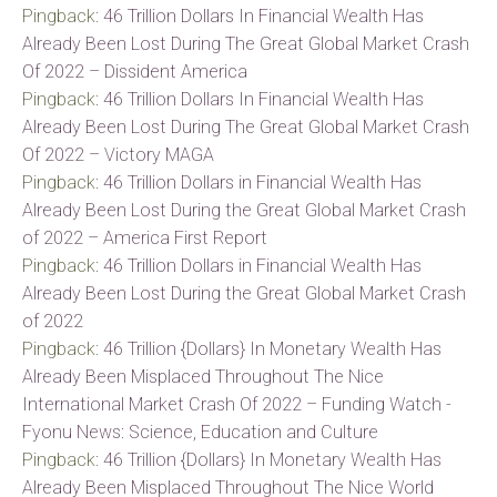
Pingback:
46 Trillion Dollars In Financial Wealth Has
Already Been Lost During The Great Global Market Crash
Of 2022 – Dissident America
Pingback:
46 Trillion Dollars In Financial Wealth Has
Already Been Lost During The Great Global Market Crash
Of 2022 – Victory MAGA
Pingback:
46 Trillion Dollars in Financial Wealth Has
Already Been Lost During the Great Global Market Crash
of 2022 – America First Report
Pingback:
46 Trillion Dollars in Financial Wealth Has
Already Been Lost During the Great Global Market Crash
of 2022
Pingback:
46 Trillion {Dollars} In Monetary Wealth Has
Already Been Misplaced Throughout The Nice
International Market Crash Of 2022 – Funding Watch -
Fyonu News: Science, Education and Culture
Pingback:
46 Trillion {Dollars} In Monetary Wealth Has
Already Been Misplaced Throughout The Nice World