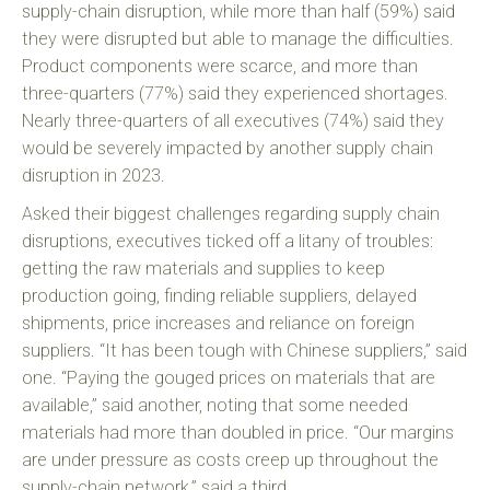
supply-chain disruption, while more than half (59%) said
they were disrupted but able to manage the difficulties.
Product components were scarce, and more than
three-quarters (77%) said they experienced shortages.
Nearly three-quarters of all executives (74%) said they
would be severely impacted by another supply chain
disruption in 2023.
Asked their biggest challenges regarding supply chain
disruptions, executives ticked off a litany of troubles:
getting the raw materials and supplies to keep
production going, finding reliable suppliers, delayed
shipments, price increases and reliance on foreign
suppliers. “It has been tough with Chinese suppliers,” said
one. “Paying the gouged prices on materials that are
available,” said another, noting that some needed
materials had more than doubled in price. “Our margins
are under pressure as costs creep up throughout the
supply-chain network,” said a third.