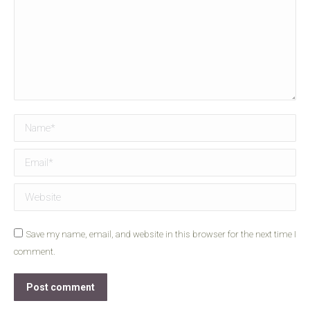
Name *
Email *
Website
Save my name, email, and website in this browser for the next time I
comment.
Post comment