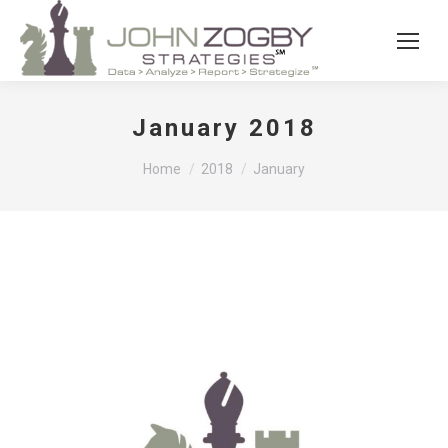
January 2018
You are here:
Home
2018
January