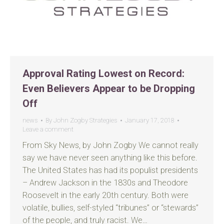
Approval Rating Lowest on Record:
Even Believers Appear to be Dropping
Off
news
By
John Zogby Strategies
January 17, 2018
Leave a comment
From Sky News, by John Zogby We cannot really
say we have never seen anything like this before.
The United States has had its populist presidents
– Andrew Jackson in the 1830s and Theodore
Roosevelt in the early 20th century. Both were
volatile, bullies, self-styled “tribunes” or “stewards”
of the people, and truly racist. We…