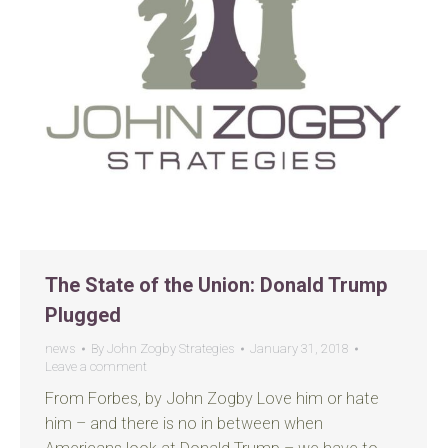
The State of the Union: Donald Trump
Plugged
news
By
John Zogby Strategies
January 31, 2018
Leave a comment
From Forbes, by John Zogby Love him or hate
him – and there is no in between when