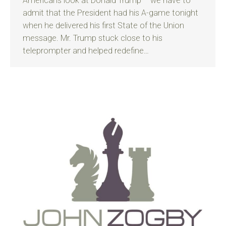
Americans look at Donald Trump – we have to
admit that the President had his A-game tonight
when he delivered his first State of the Union
message. Mr. Trump stuck close to his
teleprompter and helped redefine…