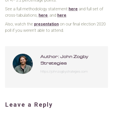
of +/- 3.2 percentage points.
See a full methodology statement
here
and full set of
cross-tabulations,
here
, and
here
.
Also, watch the
presentation
on our final election 2020
poll if you weren’t able to attend.
Author:
John Zogby
Strategies
https://johnzogbystrategies.com
Leave a Reply