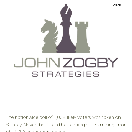
2020
The nationwide poll of 1,008 likely voters was taken on
Sunday, November 1, and has a margin of sampling error