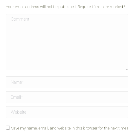
Your email address will not be published. Required fields are marked
*
Comment
Name *
Email *
Website
Save my name, email, and website in this browser for the next time I