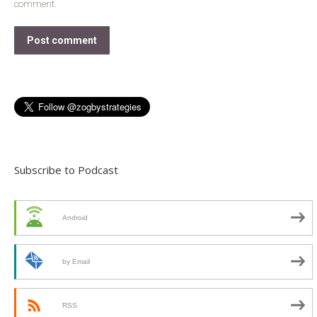
comment.
Post comment
Subscribe to Podcast
Android
by Email
RSS