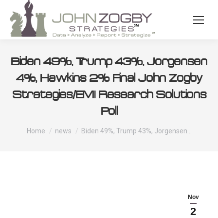
Biden 49%, Trump 43%, Jorgensen
4%, Hawkins 2% Final John Zogby
Strategies/EMI Research Solutions
Poll
You are here:
Home
news
Biden 49%, Trump 43%, Jorgensen…
Nov
2