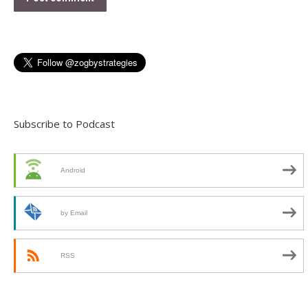
Subscribe to Podcast
Android
by Email
RSS