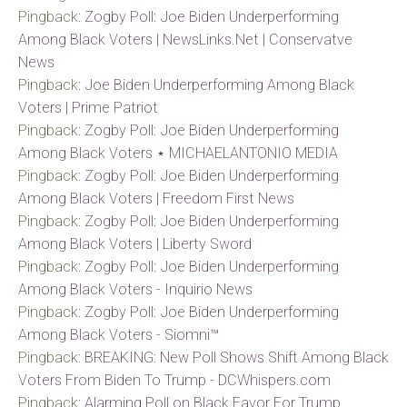
Pingback:
Zogby Poll: Joe Biden Underperforming
Among Black Voters | NewsLinks.Net | Conservatve
News
Pingback:
Joe Biden Underperforming Among Black
Voters | Prime Patriot
Pingback:
Zogby Poll: Joe Biden Underperforming
Among Black Voters ⋆ MICHAELANTONIO MEDIA
Pingback:
Zogby Poll: Joe Biden Underperforming
Among Black Voters | Freedom First News
Pingback:
Zogby Poll: Joe Biden Underperforming
Among Black Voters | Liberty Sword
Pingback:
Zogby Poll: Joe Biden Underperforming
Among Black Voters - Inquirio News
Pingback:
Zogby Poll: Joe Biden Underperforming
Among Black Voters - Siomni™
Pingback:
BREAKING: New Poll Shows Shift Among Black
Voters From Biden To Trump - DCWhispers.com
Pingback:
Alarming Poll on Black Favor For Trump