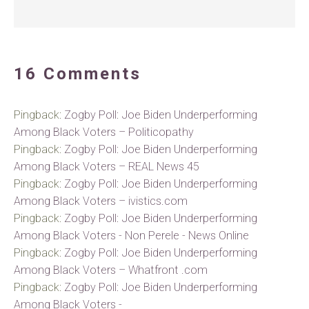
16 Comments
Pingback:
Zogby Poll: Joe Biden Underperforming
Among Black Voters – Politicopathy
Pingback:
Zogby Poll: Joe Biden Underperforming
Among Black Voters – REAL News 45
Pingback:
Zogby Poll: Joe Biden Underperforming
Among Black Voters – ivistics.com
Pingback:
Zogby Poll: Joe Biden Underperforming
Among Black Voters - Non Perele - News Online
Pingback:
Zogby Poll: Joe Biden Underperforming
Among Black Voters – Whatfront .com
Pingback:
Zogby Poll: Joe Biden Underperforming
Among Black Voters -