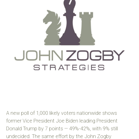
A new poll of 1,000 likely voters nationwide shows
former Vice President Joe Biden leading President
Donald Trump by 7 points — 49%-42%, with 9% still
undecided. The same effort by the John Zogby