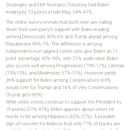
Strategies and EMI Research Solutions had Biden
leading by 13 points in late May, 54%-41%.
The online survey reveals that both men are nailing
down their own party’s support with Biden leading
among Democrats 90%-6% and Trump ahead among
Republicans 89%-7%. The difference is among
independent/non-aligned voters who give Biden an 11
point advantage 45%-34%, with 21% undecided. Biden
also scores well among Progressives (79%-17%), Liberals
(79%12%), and Moderates 57%-31%). However yields
26% support for Biden among Conservatives (69%
would vote for Trump) and 16% of Very Conservatives
(Trump gets 83%).
While white voters continue to support the President by
10 points (51%-41%), Biden appears about where he
needs to be among Hispanics (65%-27%). A possible
sign of concern for Biden is that only 77% of blacks are