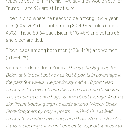
ready to vote for him while 14% say they would vote for
Trump — and 9% are still not sure.
Biden is also where he needs to be among 18-29 year
olds (60%-26%) but not among 30-49 year olds (tied at
45%). Those 50-64 back Biden 51%-45% and voters 65
and older are tied.
Biden leads among both men (47%-44%) and women
(51%-41%).
Veteran Pollster John Zogby:
This is a healthy lead for
Biden at this point but he has lost 6 points in advantage in
the past few weeks. He previously had a 10 point lead
among voters over 65 and this seems to have dissipated.
The gender gap, once huge, is now about average. And in a
significant troubling sign he leads among “Weekly Dollar
Store Shoppers by only 4 points — 48%-44%. His lead
among those who never shop at a Dollar Store is 63%-27%.
If this is creeping elitism in Democratic support, it needs to