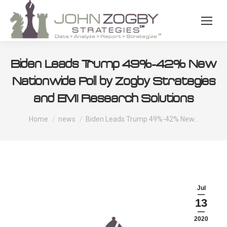
Biden Leads Trump 49%-42% New
Nationwide Poll by Zogby Strategies
and EMI Research Solutions
You are here:
Home
news
Biden Leads Trump 49%-42% New…
Jul
13
2020