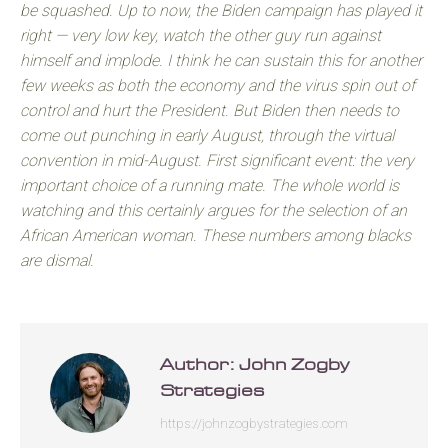
be squashed. Up to now, the Biden campaign has played it
right — very low key, watch the other guy run against
himself and implode. I think he can sustain this for another
few weeks as both the economy and the virus spin out of
control and hurt the President. But Biden then needs to
come out punching in early August, through the virtual
convention in mid-August. First significant event: the very
important choice of a running mate. The whole world is
watching and this certainly argues for the selection of an
African American woman. These numbers among blacks
are dismal.
Author:
John Zogby
Strategies
https://johnzogbystrategies.com