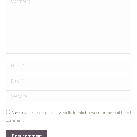
Name *
Email *
Website
Save my name, email, and website in this browser for the next time I
comment.
Post comment