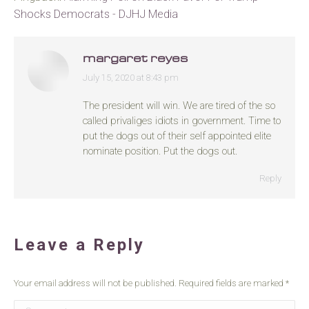
Shocks Democrats - DJHJ Media
margaret reyes
July 15, 2020 at 8:43 pm
says:
The president will win. We are tired of the so
called privaliges idiots in government. Time to
put the dogs out of their self appointed elite
nominate position. Put the dogs out.
Reply
Leave a Reply
Your email address will not be published. Required fields are marked
*
Comment