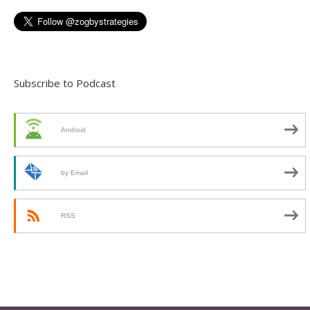
Subscribe to Podcast
Android
by Email
RSS