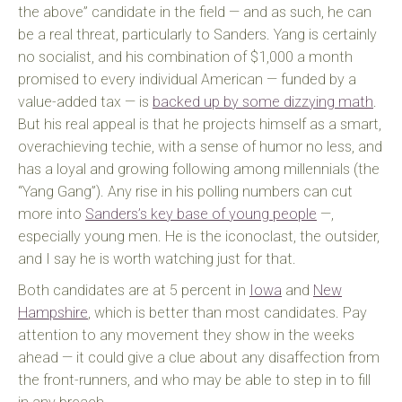
the above” candidate in the field — and as such, he can
be a real threat, particularly to Sanders. Yang is certainly
no socialist, and his combination of $1,000 a month
promised to every individual American — funded by a
value-added tax — is
backed up by some dizzying math
.
But his real appeal is that he projects himself as a smart,
overachieving techie, with a sense of humor no less, and
has a loyal and growing following among millennials (the
“Yang Gang”). Any rise in his polling numbers can cut
more into
Sanders’s key base of young people
—,
especially young men. He is the iconoclast, the outsider,
and I say he is worth watching just for that.
Both candidates are at 5 percent in
Iowa
and
New
Hampshire
, which is better than most candidates. Pay
attention to any movement they show in the weeks
ahead — it could give a clue about any disaffection from
the front-runners, and who may be able to step in to fill