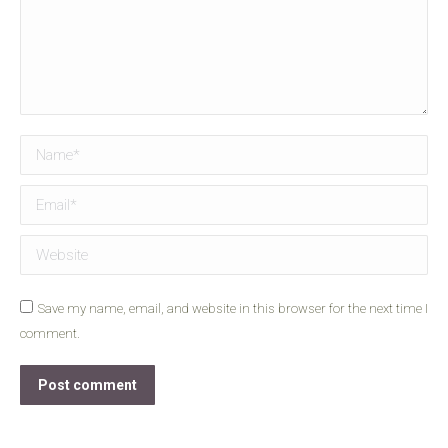
Name *
Email *
Website
Save my name, email, and website in this browser for the next time I
comment.
Post comment