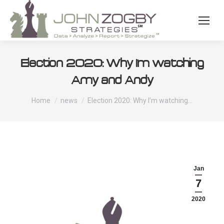
Election 2020: Why I’m watching
Amy and Andy
You are here:
Home
news
Election 2020: Why I’m watching…
Jan
7
2020