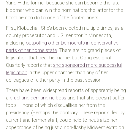
Yang — the former because she can become the late
bloomer who can win the nomination; the latter for the
harm he can do to one of the front-runners.
First, Klobuchar. She’s been elected multiple times, as a
county prosecutor and U.S. senator in Minnesota,
including
outpolling other Democrats in conservative
parts of her home state
. There are no grand pieces of
legislation that bear her name, but Congressional
Quarterly reports that
she sponsored more successful
legislation
in the upper chamber than any of her
colleagues of either party in the past session.
There have been widespread reports of apparently being
a
cruel and demanding boss
and that she doesn’t suffer
fools — none of which disqualifies her from the
presidency. (Perhaps the contrary: These reports, fed by
current and former staff, could help to neutralize her
appearance of being just a non-flashy Midwest extra on