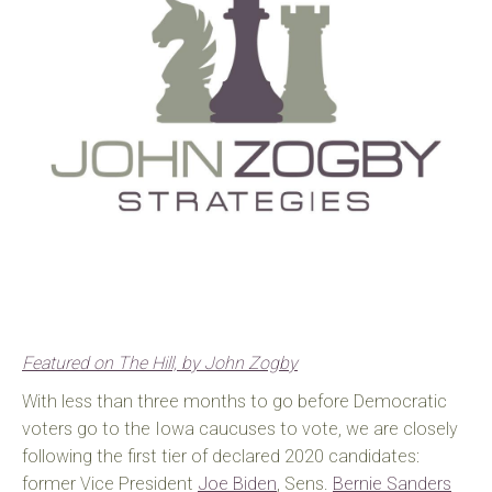
Featured on The Hill, by John Zogby
With less than three months to go before Democratic
voters go to the Iowa caucuses to vote, we are closely
following the first tier of declared 2020 candidates:
former Vice President
Joe Biden
, Sens.
Bernie Sanders