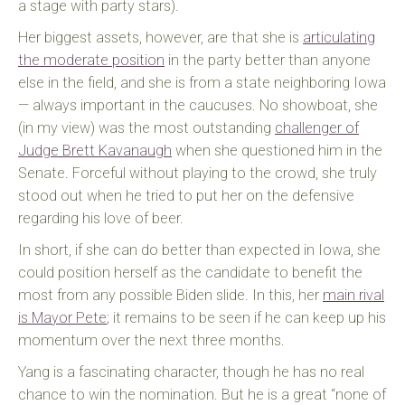
a stage with party stars).
Her biggest assets, however, are that she is
articulating
the moderate position
in the party better than anyone
else in the field, and she is from a state neighboring Iowa
— always important in the caucuses. No showboat, she
(in my view) was the most outstanding
challenger of
Judge Brett Kavanaugh
when she questioned him in the
Senate. Forceful without playing to the crowd, she truly
stood out when he tried to put her on the defensive
regarding his love of beer.
In short, if she can do better than expected in Iowa, she
could position herself as the candidate to benefit the
most from any possible Biden slide. In this, her
main rival
is Mayor Pete
; it remains to be seen if he can keep up his
momentum over the next three months.
Yang is a fascinating character, though he has no real
chance to win the nomination. But he is a great “none of