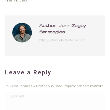
in any breach.
Author:
John Zogby
Strategies
https://johnzogbystrategies.com
Leave a Reply
Your email address will not be published. Required fields are marked
*
Comment