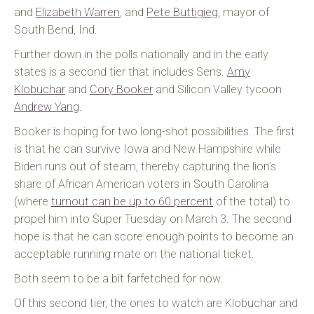
and
Elizabeth Warren
, and
Pete Buttigieg
, mayor of
South Bend, Ind.
Further down in the polls nationally and in the early
states is a second tier that includes Sens.
Amy
Klobuchar
and
Cory Booker
and Silicon Valley tycoon
Andrew Yang
.
Booker is hoping for two long-shot possibilities. The first
is that he can survive Iowa and New Hampshire while
Biden runs out of steam, thereby capturing the lion’s
share of African American voters in South Carolina
(where
turnout can be up to 60 percent
of the total) to
propel him into Super Tuesday on March 3. The second
hope is that he can score enough points to become an
acceptable running mate on the national ticket.
Both seem to be a bit farfetched for now.
Of this second tier, the ones to watch are Klobuchar and