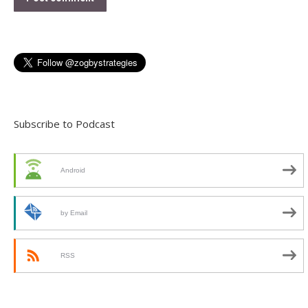
Subscribe to Podcast
Android
by Email
RSS