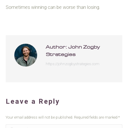
Sometimes winning can be worse than losing.
Author:
John Zogby
Strategies
https://johnzogbystrategies.com
Leave a Reply
Your email address will not be published. Required fields are marked
*
Comment