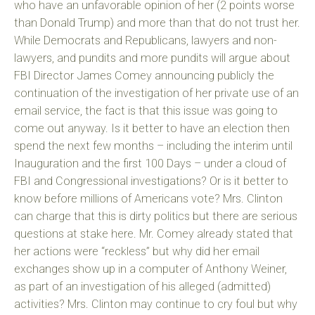
who have an unfavorable opinion of her (2 points worse
than Donald Trump) and more than that do not trust her.
While Democrats and Republicans, lawyers and non-
lawyers, and pundits and more pundits will argue about
FBI Director James Comey announcing publicly the
continuation of the investigation of her private use of an
email service, the fact is that this issue was going to
come out anyway. Is it better to have an election then
spend the next few months – including the interim until
Inauguration and the first 100 Days – under a cloud of
FBI and Congressional investigations? Or is it better to
know before millions of Americans vote? Mrs. Clinton
can charge that this is dirty politics but there are serious
questions at stake here. Mr. Comey already stated that
her actions were “reckless” but why did her email
exchanges show up in a computer of Anthony Weiner,
as part of an investigation of his alleged (admitted)
activities? Mrs. Clinton may continue to cry foul but why