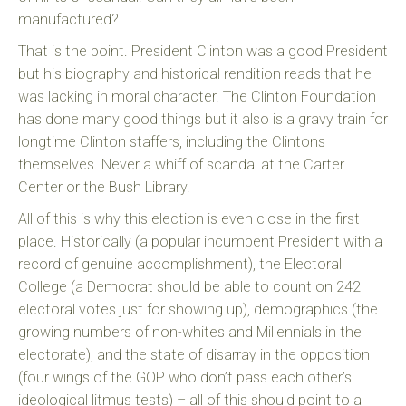
manufactured?
That is the point. President Clinton was a good President
but his biography and historical rendition reads that he
was lacking in moral character. The Clinton Foundation
has done many good things but it also is a gravy train for
longtime Clinton staffers, including the Clintons
themselves. Never a whiff of scandal at the Carter
Center or the Bush Library.
All of this is why this election is even close in the first
place. Historically (a popular incumbent President with a
record of genuine accomplishment), the Electoral
College (a Democrat should be able to count on 242
electoral votes just for showing up), demographics (the
growing numbers of non-whites and Millennials in the
electorate), and the state of disarray in the opposition
(four wings of the GOP who don’t pass each other’s
ideological litmus tests) – all of this should point to a