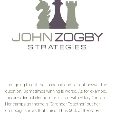
I am going to cut the suspense and flat out answer the
question. Sometimes winning is worse. As for example,
this presidential election. Let’s start with Hillary Clinton.
Her campaign theme is “Stronger Together” but her
campaign shows that she still has 60% of the voters