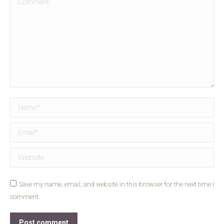
Name *
Email *
Website
Save my name, email, and website in this browser for the next time I
comment.
Post comment