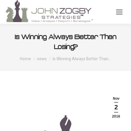
Is Winning Always Better Than
Losing?
You are here:
Home
news
Is Winning Always Better Than…
Nov
2
2016