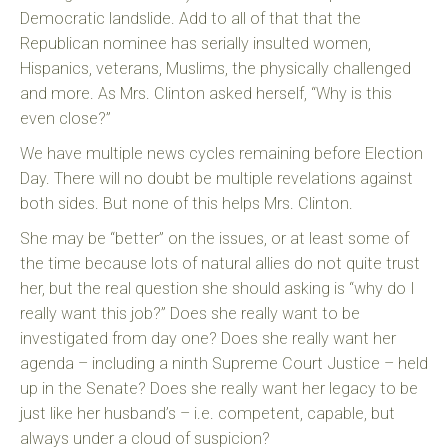
Democratic landslide. Add to all of that that the
Republican nominee has serially insulted women,
Hispanics, veterans, Muslims, the physically challenged
and more. As Mrs. Clinton asked herself, “Why is this
even close?”
We have multiple news cycles remaining before Election
Day. There will no doubt be multiple revelations against
both sides. But none of this helps Mrs. Clinton.
She may be “better” on the issues, or at least some of
the time because lots of natural allies do not quite trust
her, but the real question she should asking is “why do I
really want this job?” Does she really want to be
investigated from day one? Does she really want her
agenda – including a ninth Supreme Court Justice – held
up in the Senate? Does she really want her legacy to be
just like her husband’s – i.e. competent, capable, but
always under a cloud of suspicion?