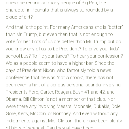
does she remind so many people of Pig Pen, the
character in Peanuts that is always surrounded by a
cloud of dirt?
And that is the point. For many Americans she is “better”
than Mr. Trump, but even then that is not enough to
vote for her. Lots of us are better than Mr. Trump but do
you know any of us to be President? To drive your kids’
school bus? To file your taxes? To hear your confession?
We as a people seem to have a higher bar. Since the
days of President Nixon, who famously told a news
conference that he was “not a crook”, there has not
been even a hint of a serious personal scandal involving
Presidents Ford, Carter, Reagan, Bush 41 and 42, and
Obama. Bill Clinton is not a member of that club. Nor
were there any involving Messrs. Mondale, Dukakis, Dole,
Gore, Kerry, McCain, or Romney. And even without any
indictments against Mrs. Clinton, there have been plenty
of hints of scandal. Can they all have been