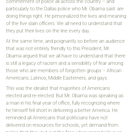
commitment of police all across the country – and
particularly to the Dallas police who Mr. Obama said are
doing things right. He personalized the lives and meaning
of the five slain officers. We all need to understand that
they put their lives on the line every day.
At the same time, and poignantly so before an audience
that was not entirely friendly to this President, Mr.
Obama argued that we all have to understand that there
is still a legacy of racism and a sensibility of fear among
those who are members of forgotten groups – African
Americans, Latinos, Middle Easterners, and gays.
This was the idealist that majorities of Americans
elected and re-elected. But Mr. Obama was speaking as
a man in his final year of office, fully recognizing where
he himself fell short in delivering a better America. He
reminded all Americans that politicians have not
delivered on resources for schools, yet demand from