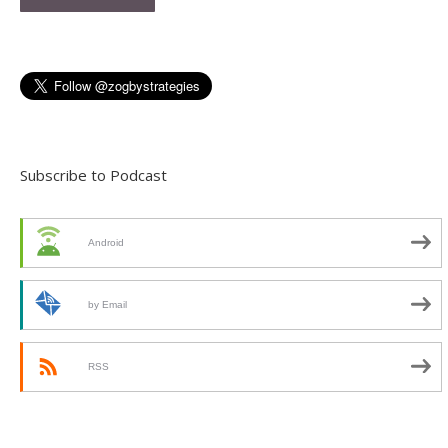
Subscribe to Podcast
Android
by Email
RSS