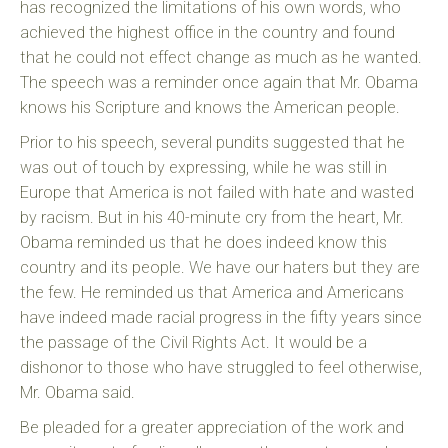
has recognized the limitations of his own words, who
achieved the highest office in the country and found
that he could not effect change as much as he wanted.
The speech was a reminder once again that Mr. Obama
knows his Scripture and knows the American people.
Prior to his speech, several pundits suggested that he
was out of touch by expressing, while he was still in
Europe that America is not failed with hate and wasted
by racism. But in his 40-minute cry from the heart, Mr.
Obama reminded us that he does indeed know this
country and its people. We have our haters but they are
the few. He reminded us that America and Americans
have indeed made racial progress in the fifty years since
the passage of the Civil Rights Act. It would be a
dishonor to those who have struggled to feel otherwise,
Mr. Obama said.
Be pleaded for a greater appreciation of the work and