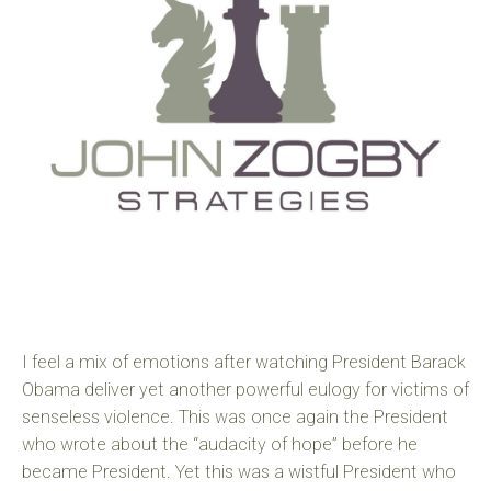
I feel a mix of emotions after watching President Barack
Obama deliver yet another powerful eulogy for victims of
senseless violence. This was once again the President
who wrote about the “audacity of hope” before he
became President. Yet this was a wistful President who