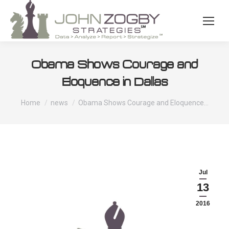
Obama Shows Courage and
Eloquence in Dallas
You are here:
Home
news
Obama Shows Courage and Eloquence…
Jul
13
2016