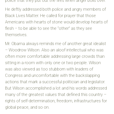
police that they put out the fires when anger boils over.
He deftly addressed both police and angry members of
Black Lives Matter. He called for prayer that those
Americans with hearts of stone would develop hearts of
flesh – to be able to see the “other” as they see
themselves.
Mr. Obama always reminds me of another great idealist
– Woodrow Wilson. Also an aloof intellectual who was
often more comfortable addressing large crowds than
sitting in a room with only one or two people. Wilson
was also viewed as too stubborn with leaders of
Congress and uncomfortable with the backslapping
actions that mark a successful politician and legislator.
But Wilson accomplished a lot and his words addressed
many of the greatest values that defined this country –
rights of self-determination, freedom, infrastructures for
global peace, and so on.