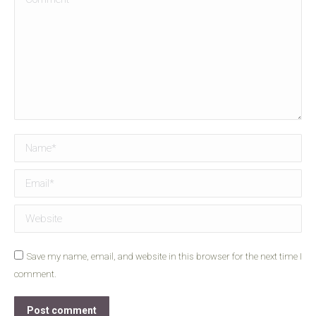
Name *
Email *
Website
Save my name, email, and website in this browser for the next time I
comment.
Post comment