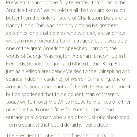
President Obama powerfully reiterated that “This is the
America I know”, as he told us all that we are so much
better than the violent haters of Charleston, Dallas, and
Sandy Hook. This was not only among his greatest
speeches, one that defines who we really are and how
we can move forward after this tragedy, but it was truly
one of the great American speeches – among the
words of George Washington, Abraham Lincoln, John F.
Kennedy, Ronald Reagan, and Martin Luther King. But
just as a Wilson presidency yielded to the uninspiring and
scandal-ridden Presidency of Warren G. Harding, one of
America’s worst occupants of the White House, I cannot
but be saddened that this eloquent man of integrity
today will turn over the White House to the likes of either
an egotist with only a flare for entertainment and
outrage or a woman who is so often just one short step
from a scandal that could derail her candidacy.
The President touched a lot of hearts in his Dallas