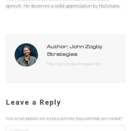
speech. He deserves a solid appreciation by historians.
Author:
John Zogby
Strategies
https://johnzogbystrategies.com
Leave a Reply
Your email address will not be published. Required fields are marked
*
Comment