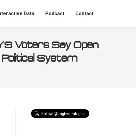
nteractive Data
Podcast
Contact
NYS Voters Say Open
 Political System