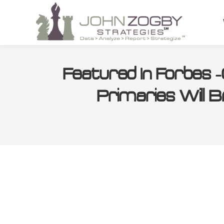
Featured In Forbes
Primaries Will B