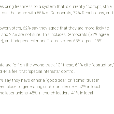
 bring freshness to a system that is currently “corrupt, stale,
 across the board with 65% of Democrats, 72% Republicans, and
wer voters, 62% say they agree that they are more likely to
 and 22% are not sure. This includes Democrats (61% agree,
e), and independent/nonaffiliated voters 65% agree, 15%
ate are “off on the wrong track.” Of these, 61% cite “corruption,”
d 44% feel that “special interests” control.
% say they have either a “good deal” or “some” trust in
ven close to generating such confidence – 52% in local
 labor unions, 48% in church leaders, 41% in local