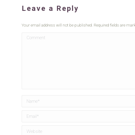
Leave a Reply
Your email address will not be published. Required fields are ma
Comment
Name *
Email *
Website