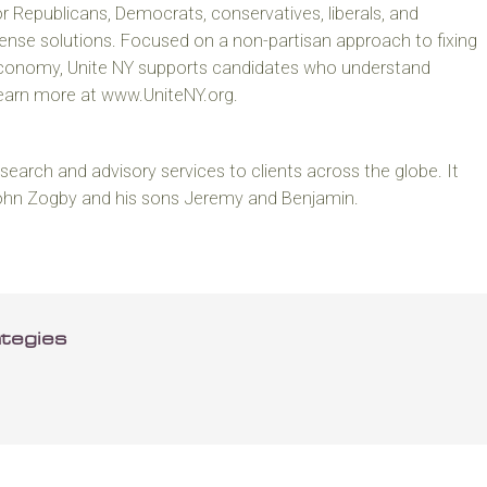
or Republicans, Democrats, conservatives, liberals, and
se solutions. Focused on a non-partisan approach to fixing
economy, Unite NY supports candidates who understand
Learn more at www.UniteNY.org.
earch and advisory services to clients across the globe. It
John Zogby and his sons Jeremy and Benjamin.
tegies