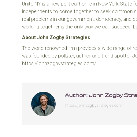
Unite NY is a new political home in New York State f
independents to come together to seek common sen
real problems in our government, democracy, and 
working together is the only way we can succeed. 
About John Zogby Strategies
The world-renowned firm provides a wide range of res
was founded by pollster, author and trend-spotter 
https://johnzogbystrategies.com/
Author:
John Zogby Stra
https://johnzogbystrategies.com