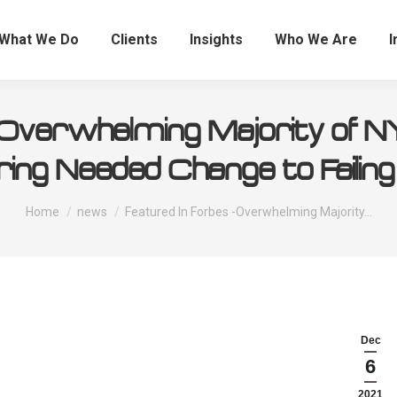
What We Do
Clients
Insights
Who We Are
I
 -Overwhelming Majority of 
ring Needed Change to Failing
You are here:
Home
news
Featured In Forbes -Overwhelming Majority…
Dec
6
2021