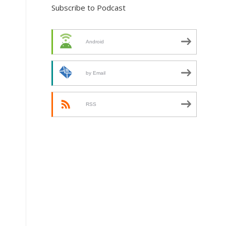
Subscribe to Podcast
Android
by Email
RSS