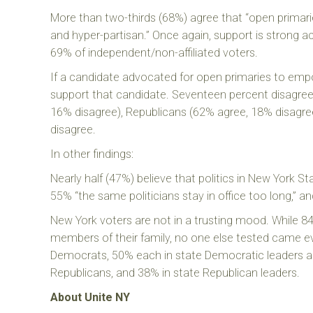
More than two-thirds (68%) agree that “open primaries
and hyper-partisan.” Once again, support is strong
69% of independent/non-affiliated voters.
If a candidate advocated for open primaries to empo
support that candidate. Seventeen percent disagree
16% disagree), Republicans (62% agree, 18% disagre
disagree.
In other findings:
Nearly half (47%) believe that politics in New York St
55% “the same politicians stay in office too long,” an
New York voters are not in a trusting mood. While 84
members of their family, no one else tested came e
Democrats, 50% each in state Democratic leaders and
Republicans, and 38% in state Republican leaders.
About Unite NY