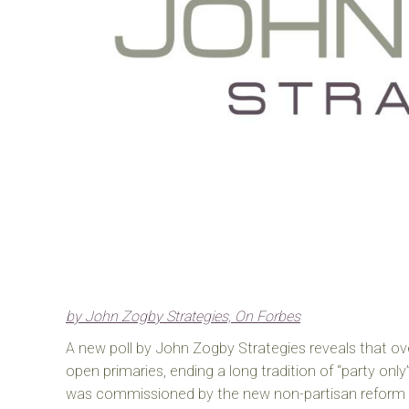
by John Zogby Strategies, On Forbes
A new poll by John Zogby Strategies reveals that o
open primaries, ending a long tradition of “party only”
was commissioned by the new non-partisan reform 