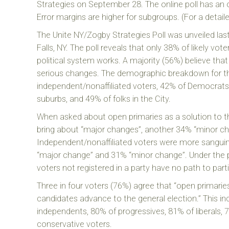
Strategies on September 28. The online poll has an o
Error margins are higher for subgroups. (For a detai
The Unite NY/Zogby Strategies Poll was unveiled last
Falls, NY. The poll reveals that only 38% of likely vote
political system works. A majority (56%) believe tha
serious changes. The demographic breakdown for th
independent/nonaffiliated voters, 42% of Democrats,
suburbs, and 49% of folks in the City.
When asked about open primaries as a solution to the
bring about “major changes”, another 34% “minor cha
Independent/nonaffiliated voters were more sanguin
“major change” and 31% “minor change”. Under the 
voters not registered in a party have no path to parti
Three in four voters (76%) agree that “open primarie
candidates advance to the general election.” This 
independents, 80% of progressives, 81% of liberals,
conservative voters.