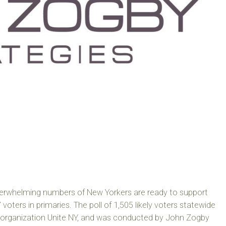
verwhelming numbers of New Yorkers are ready to support
 voters in primaries. The poll of 1,505 likely voters statewide
organization Unite NY, and was conducted by John Zogby