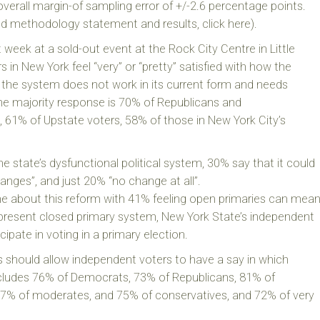
verall margin-of sampling error of +/-2.6 percentage points.
led methodology statement and results, click here).
 week at a sold-out event at the Rock City Centre in Little
rs in New York feel “very” or “pretty” satisfied with how the
t the system does not work in its current form and needs
e majority response is 70% of Republicans and
 61% of Upstate voters, 58% of those in New York City’s
 state’s dysfunctional political system, 30% say that it could
nges”, and just 20% “no change at all”.
e about this reform with 41% feeling open primaries can mea
present closed primary system, New York State’s independent
cipate in voting in a primary election.
s should allow independent voters to have a say in which
includes 76% of Democrats, 73% of Republicans, 81% of
 77% of moderates, and 75% of conservatives, and 72% of very