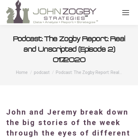
Podcast: The Zogby Report: Real
and Unscripted (Episode 2)
01.17.2020
You are here:
Home
podcast
Podcast: The Zogby Report: Real…
John and Jeremy break down
the big stories of the week
through the eyes of different