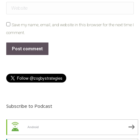
Website
Save my name, email, and website in this browser for the next time I
comment.
Post comment
Subscribe to Podcast
Android