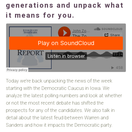
generations and unpack what
it means for you.
Today we’re back unpacking the news of the week
starting with the Democratic Caucus in Iowa. We
analyze the latest polling numbers and look at whether
or not the most recent debate has shifted the
prospects for any of the candidates. We also talk in
detail about the latest feud between Warren and
Sanders and how it impacts the Democratic party.