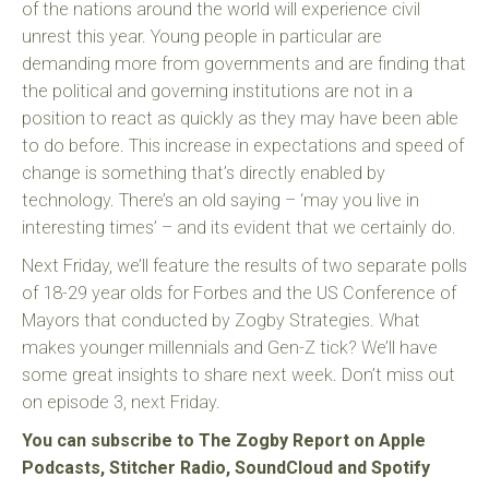
of the nations around the world will experience civil
unrest this year. Young people in particular are
demanding more from governments and are finding that
the political and governing institutions are not in a
position to react as quickly as they may have been able
to do before. This increase in expectations and speed of
change is something that’s directly enabled by
technology. There’s an old saying – ‘may you live in
interesting times’ – and its evident that we certainly do.
Next Friday, we’ll feature the results of two separate polls
of 18-29 year olds for Forbes and the US Conference of
Mayors that conducted by Zogby Strategies. What
makes younger millennials and Gen-Z tick? We’ll have
some great insights to share next week. Don’t miss out
on episode 3, next Friday.
You can subscribe to The Zogby Report on Apple
Podcasts, Stitcher Radio, SoundCloud and Spotify