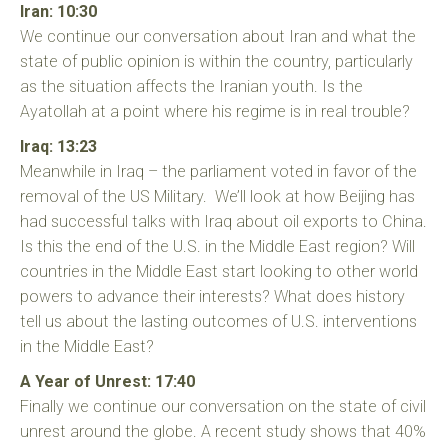
Iran: 10:30
We continue our conversation about Iran and what the
state of public opinion is within the country, particularly
as the situation affects the Iranian youth. Is the
Ayatollah at a point where his regime is in real trouble?
Iraq: 13:23
Meanwhile in Iraq – the parliament voted in favor of the
removal of the US Military. We’ll look at how Beijing has
had successful talks with Iraq about oil exports to China.
Is this the end of the U.S. in the Middle East region? Will
countries in the Middle East start looking to other world
powers to advance their interests? What does history
tell us about the lasting outcomes of U.S. interventions
in the Middle East?
A Year of Unrest: 17:40
Finally we continue our conversation on the state of civil
unrest around the globe. A recent study shows that 40%