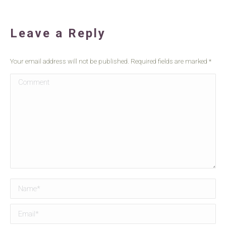
Leave a Reply
Your email address will not be published. Required fields are marked
*
Comment
Name *
Email *