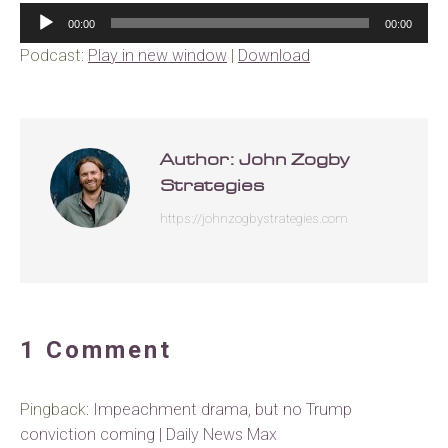
Audio
00:00
00:00
Player
Podcast:
Play in new window
|
Download
Author:
John Zogby
Strategies
https://johnzogbystrategies.com
1 Comment
Pingback:
Impeachment drama, but no Trump
conviction coming | Daily News Max