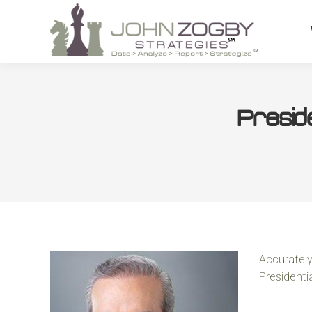
Preside
Accurately
Presidentia