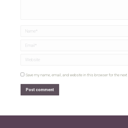
Name *
Email *
Website
Save my name, email, and website in this browser for the nex
Post comment