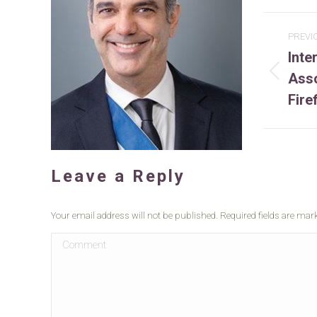
Project
PREVI
Inte
navigation
Asso
Previ
projec
Fire
Leave a Reply
Your email address will not be published. Required fields are ma
Comment