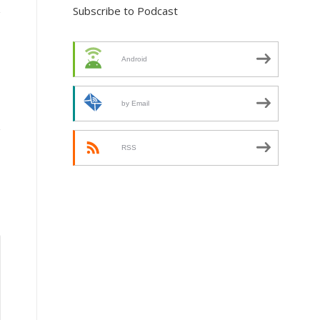
Subscribe to Podcast
Android
by Email
RSS