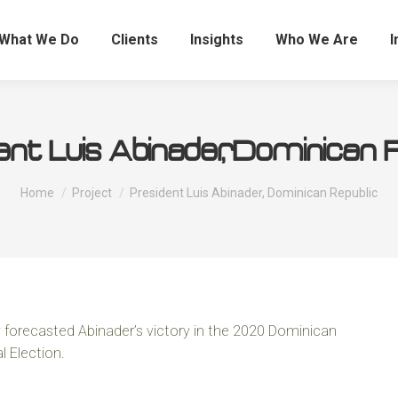
What We Do
Clients
Insights
Who We Are
I
nt Luis Abinader, Dominican 
You are here:
Home
Project
President Luis Abinader, Dominican Republic
 forecasted Abinader’s victory in the 2020 Dominican
l Election.