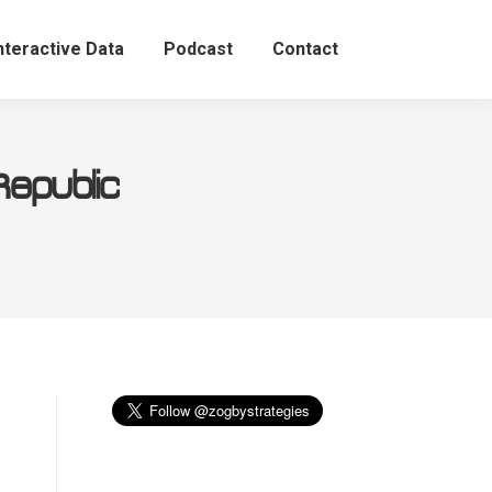
nteractive Data
Podcast
Contact
Republic