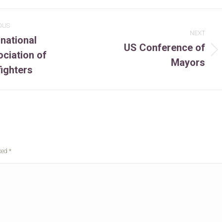
OUS
NEXT
rnational
US Conference of
ciation of
ous
Next
Mayors
t:
project:
fighters
rked
*