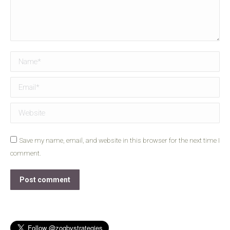
Name *
Email *
Website
Save my name, email, and website in this browser for the next time I
comment.
Post comment