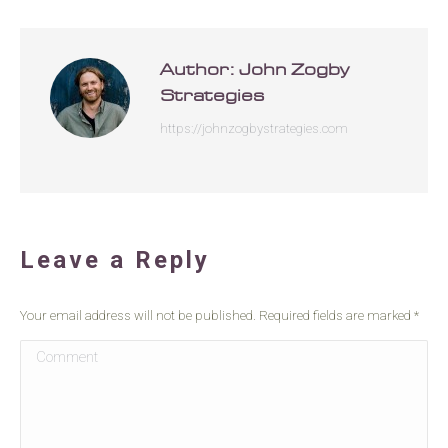
Author:
John Zogby
Strategies
https://johnzogbystrategies.com
Leave a Reply
Your email address will not be published. Required fields are marked
*
Comment