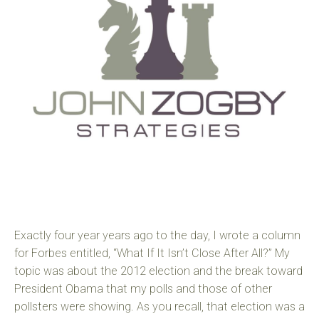
Exactly four year years ago to the day, I wrote a column
for Forbes entitled, “What If It Isn’t Close After All?” My
topic was about the 2012 election and the break toward
President Obama that my polls and those of other
pollsters were showing. As you recall, that election was a