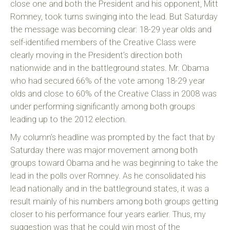
close one and both the President and his opponent, Mitt
Romney, took turns swinging into the lead. But Saturday
the message was becoming clear: 18-29 year olds and
self-identified members of the Creative Class were
clearly moving in the President’s direction both
nationwide and in the battleground states. Mr. Obama
who had secured 66% of the vote among 18-29 year
olds and close to 60% of the Creative Class in 2008 was
under performing significantly among both groups
leading up to the 2012 election.
My column’s headline was prompted by the fact that by
Saturday there was major movement among both
groups toward Obama and he was beginning to take the
lead in the polls over Romney. As he consolidated his
lead nationally and in the battleground states, it was a
result mainly of his numbers among both groups getting
closer to his performance four years earlier. Thus, my
suggestion was that he could win most of the