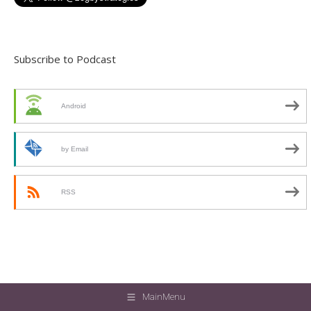
Subscribe to Podcast
Android
by Email
RSS
MainMenu