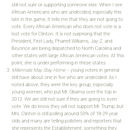
still not sure or supporting someone else. When I see
African Americans who are undecided, especially this
late in the game, it tells me that they are not going to
vote. Every African American who does not vote is a
lost vote for Clinton. It is not surprising that the
President, First Lady, Pharrell Williams, Jay-Z, and
Beyonce are being dispatched to North Carolina and
other states with large African American votes. At this
point, she is under performing in these states.
Millennials May Stay Home –
young voters in general
still have about one in five who are undecided. As I
noted above, they were the key group, especially
young women, who put Mr. Obama over the top in
2012. We are still not sure if they are going to even
vote. We do know they will not support Mr. Trump, but
Mrs. Clinton is still polling around 50% of 18-29 year
olds and many are telling pollsters and reporters that
she represents the Establishment, something they