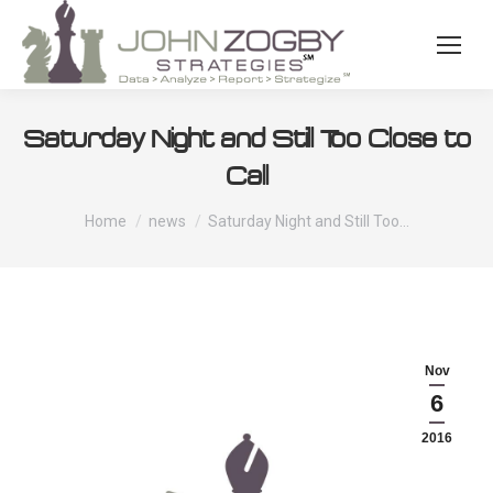
Saturday Night and Still Too Close to
Call
You are here:
Home
news
Saturday Night and Still Too…
Nov
6
2016