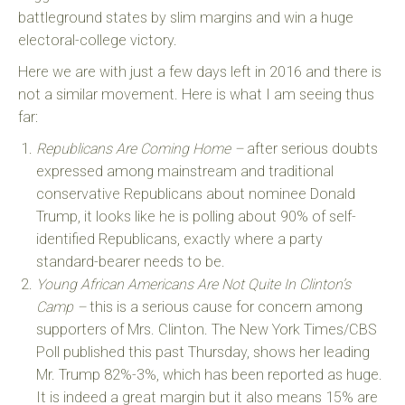
battleground states by slim margins and win a huge
electoral-college victory.
Here we are with just a few days left in 2016 and there is
not a similar movement. Here is what I am seeing thus
far:
Republicans Are Coming Home –
after serious doubts
expressed among mainstream and traditional
conservative Republicans about nominee Donald
Trump, it looks like he is polling about 90% of self-
identified Republicans, exactly where a party
standard-bearer needs to be.
Young African Americans Are Not Quite In Clinton’s
Camp –
this is a serious cause for concern among
supporters of Mrs. Clinton. The New York Times/CBS
Poll published this past Thursday, shows her leading
Mr. Trump 82%-3%, which has been reported as huge.
It is indeed a great margin but it also means 15% are