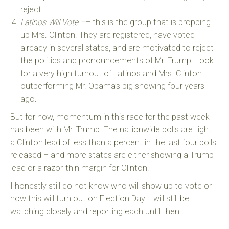
reject.
Latinos Will Vote –
– this is the group that is propping
up Mrs. Clinton. They are registered, have voted
already in several states, and are motivated to reject
the politics and pronouncements of Mr. Trump. Look
for a very high turnout of Latinos and Mrs. Clinton
outperforming Mr. Obama’s big showing four years
ago.
But for now, momentum in this race for the past week
has been with Mr. Trump. The nationwide polls are tight –
a Clinton lead of less than a percent in the last four polls
released – and more states are either showing a Trump
lead or a razor-thin margin for Clinton.
I honestly still do not know who will show up to vote or
how this will turn out on Election Day. I will still be
watching closely and reporting each until then.