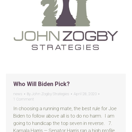
Who Will Biden Pick?
news
By
John Zogby Strategies
April 28, 2020
1 Comment
In choosing a running mate, the best rule for Joe
Biden to follow above all is to do no harm. I am
going to handicap the top seven in reverse. 7.
Kamala Harris — Senator Harris ran a high profile