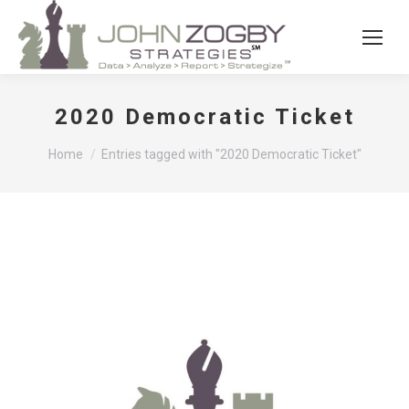
2020 Democratic Ticket
You are here:
Home
Entries tagged with "2020 Democratic Ticket"