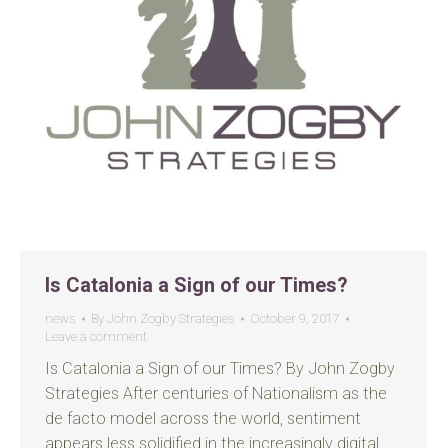
Is Catalonia a Sign of our Times?
news
By
John Zogby Strategies
October 9, 2017
Leave a comment
Is Catalonia a Sign of our Times? By John Zogby
Strategies After centuries of Nationalism as the
de facto model across the world, sentiment
appears less solidified in the increasingly digital