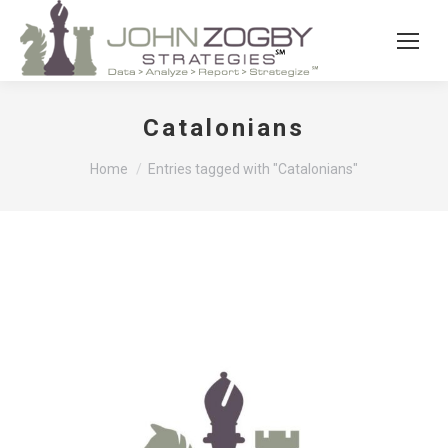
Catalonians
You are here:
Home
Entries tagged with "Catalonians"