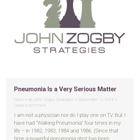
Pneumonia Is a Very Serious Matter
news
By
John Zogby Strategies
September 12, 2016
Leave a comment
I am not a physician nor do I play one on TV. But I
have had “Walking Pneumonia” four times in my
life – in 1982, 1983, 1984 and 1986. (Since that
time a powerful pneumonia shot has been