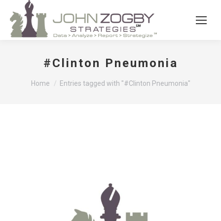
#Clinton Pneumonia
You are here:
Home
Entries tagged with "#Clinton Pneumonia"