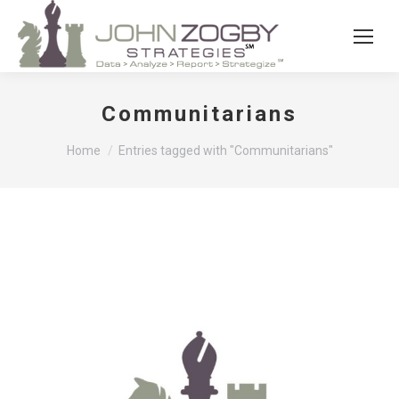
Communitarians
You are here:
Home
Entries tagged with "Communitarians"