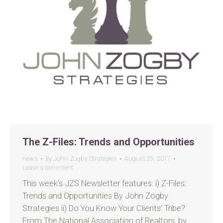
The Z-Files: Trends and Opportunities
news
By
John Zogby Strategies
August 23, 2017
Leave a comment
This week’s JZS Newsletter features: i) Z-Files:
Trends and Opportunities By John Zogby
Strategies ii) Do You Know Your Clients’ Tribe?
From The National Association of Realtors, by