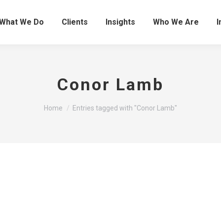
What We Do
Clients
Insights
Who We Are
I
Conor Lamb
You are here:
Home
Entries tagged with "Conor Lamb"