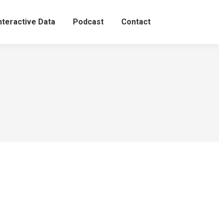
nteractive Data
Podcast
Contact