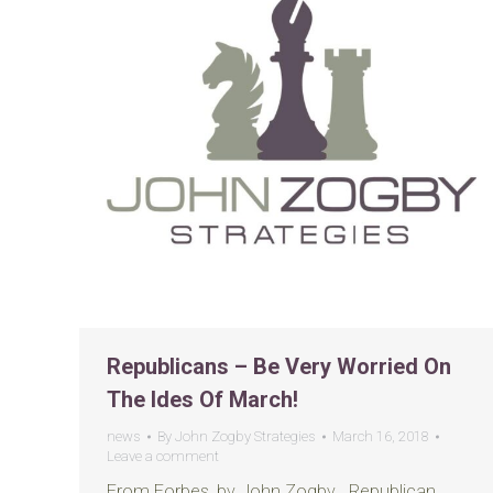
Republicans – Be Very Worried On
The Ides Of March!
news
By
John Zogby Strategies
March 16, 2018
Leave a comment
From Forbes, by John Zogby Republican