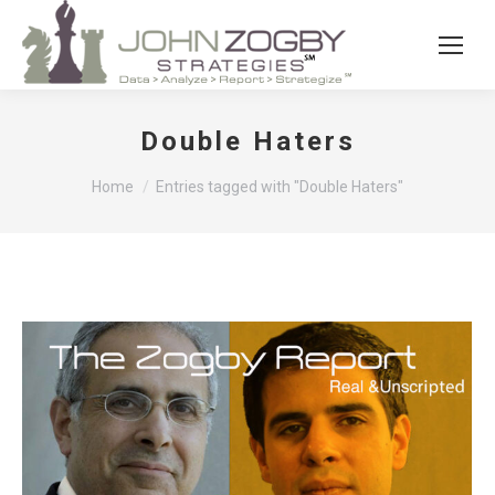
Double Haters
You are here:
Home
Entries tagged with "Double Haters"