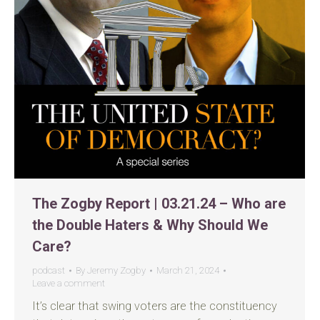
The Zogby Report | 03.21.24 – Who are
the Double Haters & Why Should We
Care?
podcast
By
Jeremy Zogby
March 21, 2024
Leave a comment
It’s clear that swing voters are the constituency