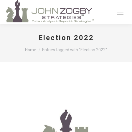
Election 2022
You are here:
Home
Entries tagged with "Election 2022"