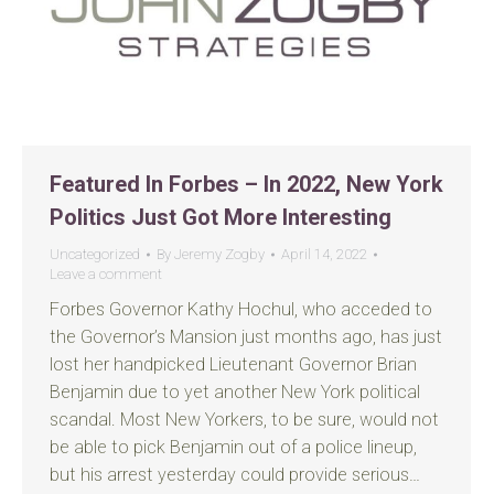
Featured In Forbes – In 2022, New York
Politics Just Got More Interesting
Uncategorized
By
Jeremy Zogby
April 14, 2022
Leave a comment
Forbes Governor Kathy Hochul, who acceded to
the Governor’s Mansion just months ago, has just
lost her handpicked Lieutenant Governor Brian
Benjamin due to yet another New York political
scandal. Most New Yorkers, to be sure, would not
be able to pick Benjamin out of a police lineup,
but his arrest yesterday could provide serious…