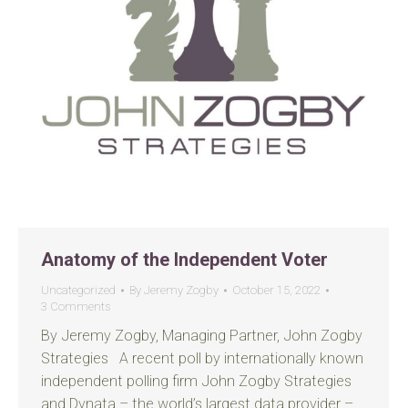
Anatomy of the Independent Voter
Uncategorized
By
Jeremy Zogby
October 15, 2022
3 Comments
By Jeremy Zogby, Managing Partner, John Zogby
Strategies A recent poll by internationally known
independent polling firm John Zogby Strategies
and Dynata – the world’s largest data provider –