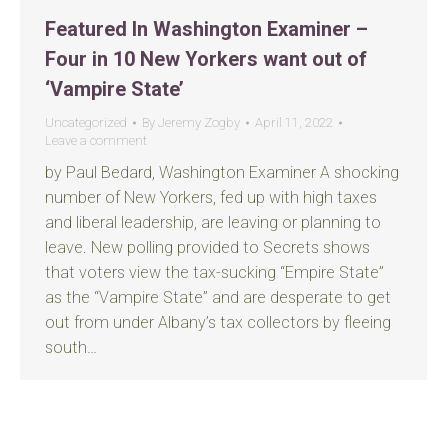
Featured In Washington Examiner –
Four in 10 New Yorkers want out of
‘Vampire State’
Uncategorized
By
Jeremy Zogby
April 11, 2022
Leave a comment
by Paul Bedard, Washington Examiner A shocking
number of New Yorkers, fed up with high taxes
and liberal leadership, are leaving or planning to
leave. New polling provided to Secrets shows
that voters view the tax-sucking “Empire State”
as the “Vampire State” and are desperate to get
out from under Albany’s tax collectors by fleeing
south…