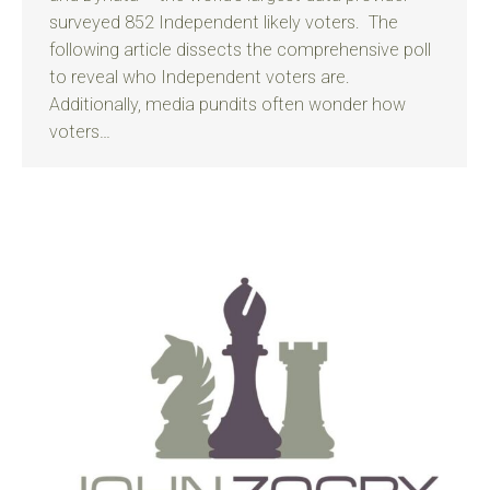
surveyed 852 Independent likely voters. The
following article dissects the comprehensive poll
to reveal who Independent voters are.
Additionally, media pundits often wonder how
voters…