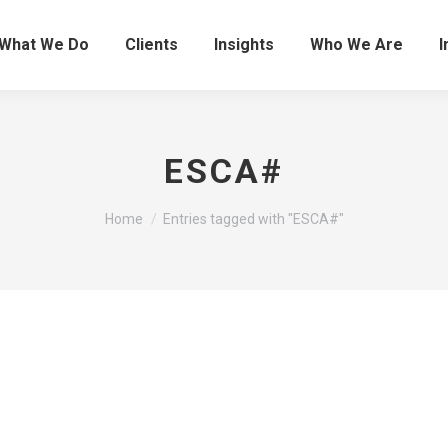
What We Do
Clients
Insights
Who We Are
I
ESCA#
You are here:
Home
Entries tagged with "ESCA#"