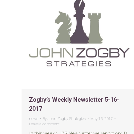
Zogby’s Weekly Newsletter 5-16-
2017
news
By
John Zogby Strategies
May 15, 2017
Leave a comment
In this week’s JZS Newsletter we report on: 1)