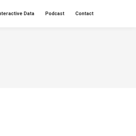
nteractive Data
Podcast
Contact