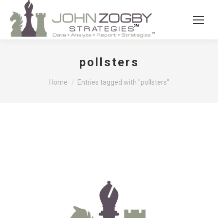
pollsters
You are here:
Home
Entries tagged with "pollsters"