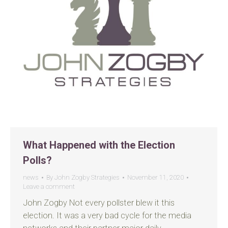
What Happened with the Election
Polls?
news
By
John Zogby Strategies
November 11, 2020
Leave a comment
John Zogby Not every pollster blew it this
election. It was a very bad cycle for the media