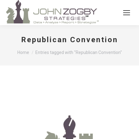
Republican Convention
You are here:
Home
Entries tagged with "Republican Convention"