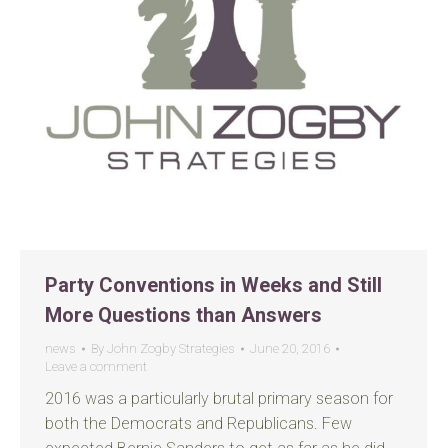
Party Conventions in Weeks and Still
More Questions than Answers
news
By
John Zogby Strategies
June 20, 2016
Leave a comment
2016 was a particularly brutal primary season for
both the Democrats and Republicans. Few