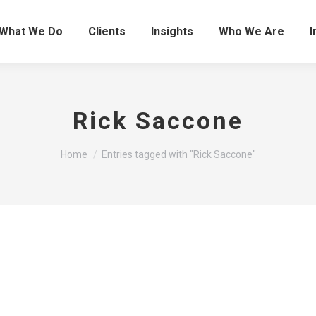
What We Do
Clients
Insights
Who We Are
I
Rick Saccone
You are here:
Home
Entries tagged with "Rick Saccone"