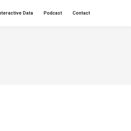
nteractive Data
Podcast
Contact