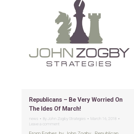
Republicans – Be Very Worried On
The Ides Of March!
news
By
John Zogby Strategies
March 16, 2018
Leave a comment
From Forbes, by John Zogby Republican