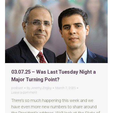
03.07.25 – Was Last Tuesday Night a
Major Turning Point?
podcast
By
Jeremy Zogby
March 7, 2025
Leave a comment
There’s so much happening this week and we
have even more new numbers to share around