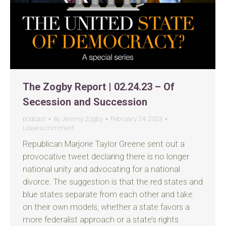
The Zogby Report | 02.24.23 – Of
Secession and Succession
podcast
By
Jeremy Zogby
February 24, 2023
Leave a comment
Republican Marjorie Taylor Greene sent out a
provocative tweet declaring there is no longer
national unity and advocating for a national
divorce. The suggestion is that the red states and
blue states separate from each other and take
on their own models, whether a state favors a
more federalist approach or a state’s rights