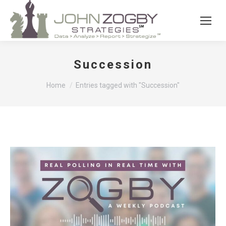
Succession
You are here:
Home
Entries tagged with "Succession"