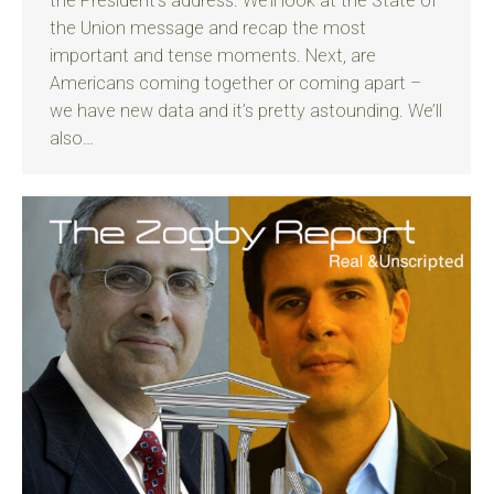
the President’s address. We’ll look at the State of
the Union message and recap the most
important and tense moments. Next, are
Americans coming together or coming apart –
we have new data and it’s pretty astounding. We’ll
also…