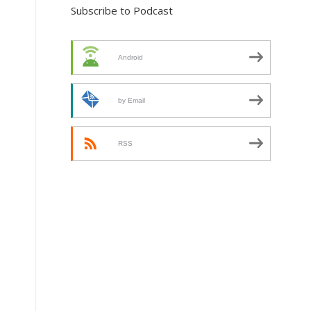
Subscribe to Podcast
Android
by Email
RSS