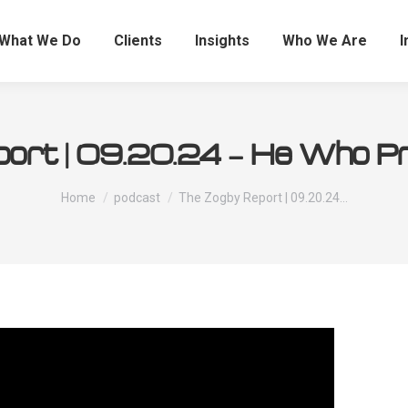
What We Do
Clients
Insights
Who We Are
I
ort | 09.20.24 – He Who Pred
You are here:
Home
podcast
The Zogby Report | 09.20.24…