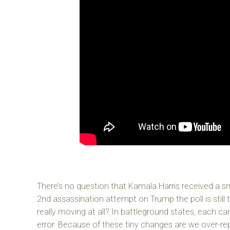
There’s no question that Kamala Harris received a s
2nd assassination attempt on Trump the poll is still
really moving at all? In battleground states, each ca
error. Because of these tiny changes are we over-re