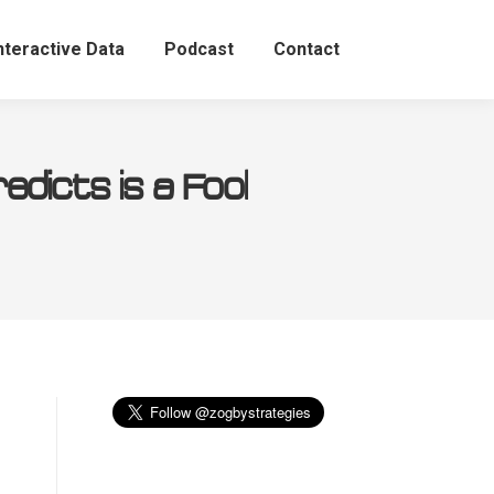
nteractive Data
Podcast
Contact
icts is a Fool