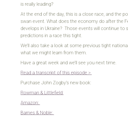
is really leading?
At the end of the day, this is a close race, and the pos
swan event. What does the economy do after the Fed
develops in Ukraine?
Those events will continue to s
predictions in a race this tight.
We’ll also take a look at some previous tight nationa
what we might learn from them.
Have a great week and we’ll see you next time.
Read a transcript of this episode >
Purchase John Zogby’s new book:
Rowman & Littlefield:
Amazon:
Barnes & Noble: