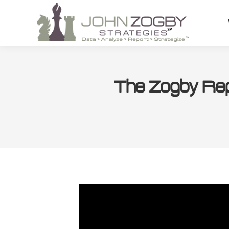
The Zogby Rep