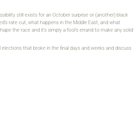
sibility still exists for an October surprise or (another) black
’s rate cut, what happens in the Middle East, and what
hape the race and it’s simply a fool’s errand to make any solid
l elections that broke in the final days and weeks and discuss