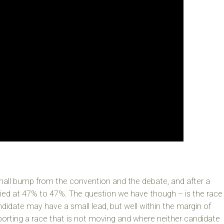
mall bump from the convention and the debate, and after a
 tied at 47% to 47%. The question we have though – is the race
ndidate may have a small lead, but well within the margin of
porting a race that is not moving and where neither candidate