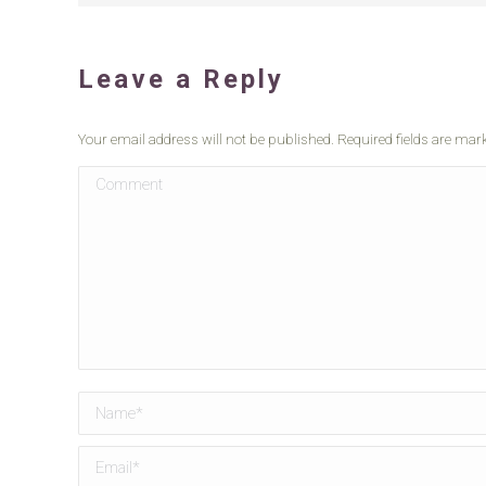
Leave a Reply
Your email address will not be published. Required fields are ma
Comment
Name *
Email *