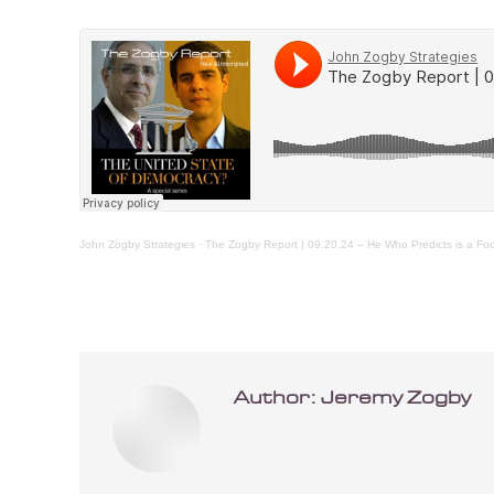
John Zogby Strategies
·
The Zogby Report | 09.20.24 – He Who Predicts is a Foo
Author:
Jeremy Zogby