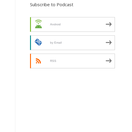
Subscribe to Podcast
Android
by Email
RSS