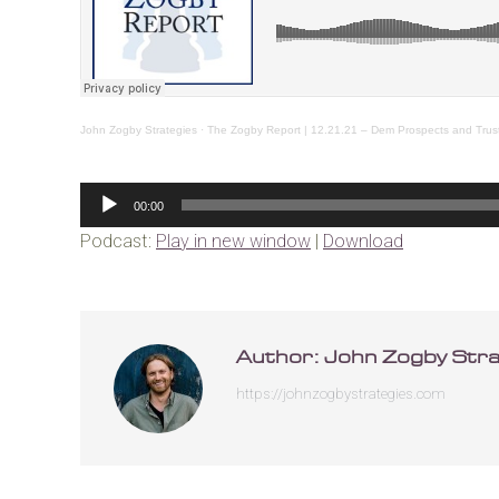
John Zogby Strategies
·
The Zogby Report | 12.21.21 – Dem Prospects and Trust
Audio
00:00
Player
Podcast:
Play in new window
|
Download
Author:
John Zogby Stra
https://johnzogbystrategies.com