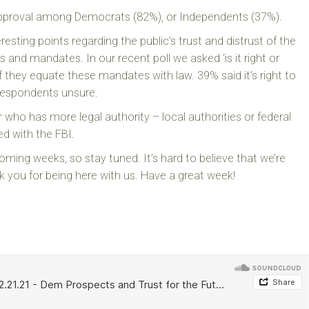
s approval among Democrats (82%), or Independents (37%).
resting points regarding the public’s trust and distrust of the
and mandates. In our recent poll we asked ‘is it right or
 they equate these mandates with law. 39% said it’s right to
 respondents unsure.
ho has more legal authority – local authorities or federal
ed with the FBI.
oming weeks, so stay tuned. It’s hard to believe that we’re
 you for being here with us. Have a great week!