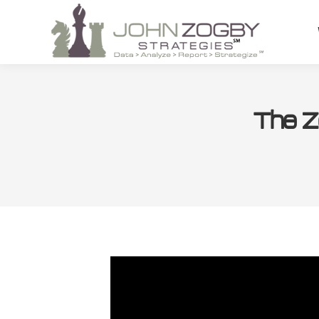
The Z