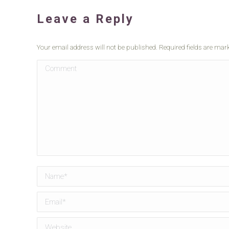
Leave a Reply
Your email address will not be published. Required fields are ma
Comment
Name *
Email *
Website