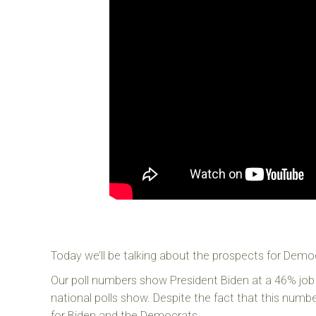
Today we’ll be talking about the prospects for Democ
Our poll numbers show President Biden at a 46% job 
national polls show. Despite the fact that this numb
for Biden and the Democrats.