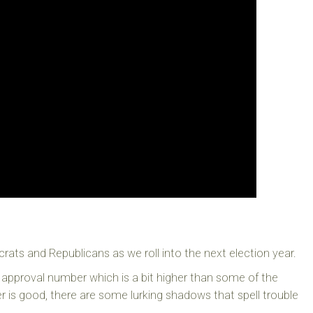
rats and Republicans as we roll into the next election year.
approval number which is a bit higher than some of the
er is good, there are some lurking shadows that spell trouble