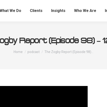
What We Do
Clients
Insights
Who We Are
I
ogby Report (Episode 98) – 12
You are here:
Home
podcast
The Zogby Report (Episode 98)…