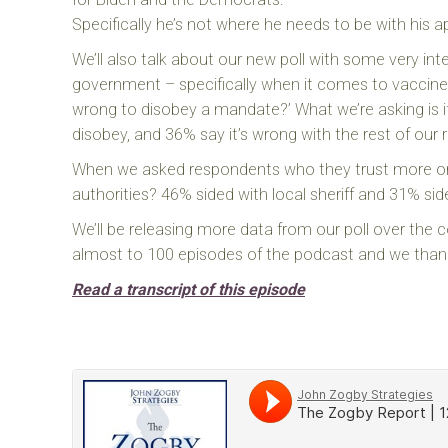
Specifically he’s not where he needs to be with hi
We’ll also talk about our new poll with some very inte
government – specifically when it comes to vaccines 
wrong to disobey a mandate?’ What we’re asking is if
disobey, and 36% say it’s wrong with the rest of our
When we asked respondents who they trust more or w
authorities? 46% sided with local sheriff and 31% sid
We’ll be releasing more data from our poll over the c
almost to 100 episodes of the podcast and we thank
Read a transcript of this episode