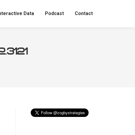
nteractive Data
Podcast
Contact
.31.21