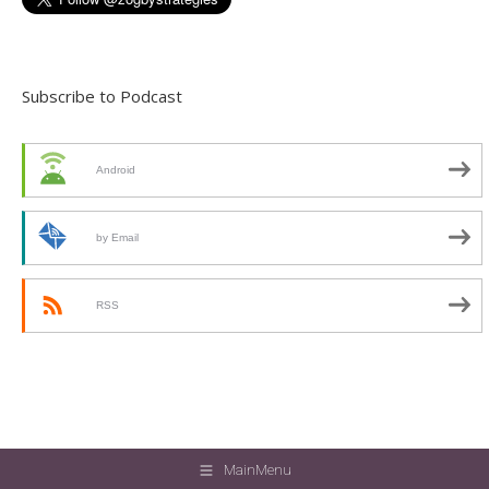
Subscribe to Podcast
Android
by Email
RSS
MainMenu