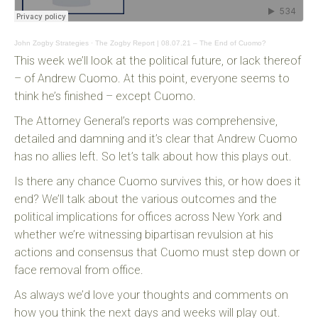
John Zogby Strategies
·
The Zogby Report | 08.07.21 – The End of Cuomo?
This week we’ll look at the political future, or lack thereof
– of Andrew Cuomo. At this point, everyone seems to
think he’s finished – except Cuomo.
The Attorney General’s reports was comprehensive,
detailed and damning and it’s clear that Andrew Cuomo
has no allies left. So let’s talk about how this plays out.
Is there any chance Cuomo survives this, or how does it
end? We’ll talk about the various outcomes and the
political implications for offices across New York and
whether we’re witnessing bipartisan revulsion at his
actions and consensus that Cuomo must step down or
face removal from office.
As always we’d love your thoughts and comments on
how you think the next days and weeks will play out.