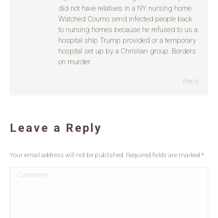
did not have relatives in a NY nursing home.
Watched Coumo send infected people back
to nursing homes because he refused to us a
hospital ship Trump provided or a temporary
hospital set up by a Christian group. Borders
on murder.
Reply
Leave a Reply
Your email address will not be published. Required fields are marked
*
Comment