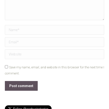
Name *
Email *
Website
Save my name, email, and website in this browser for the next time I
comment.
Post comment