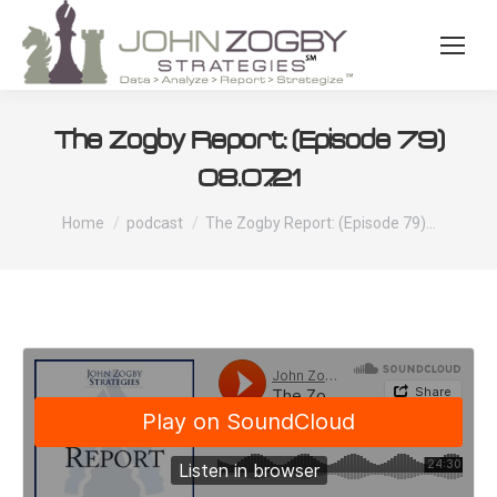
The Zogby Report: (Episode 79)
08.07.21
You are here:
Home
podcast
The Zogby Report: (Episode 79)…