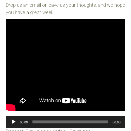
Drop us an email or leave us your thoughts, and we hope
you have a great week.
Audio
00:00
00:00
Player