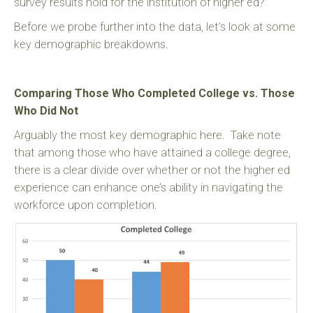
survey results hold for the institution of higher ed?
Before we probe further into the data, let’s look at some
key demographic breakdowns.
Comparing Those Who Completed College vs. Those
Who Did Not
Arguably the most key demographic here. Take note
that among those who have attained a college degree,
there is a clear divide over whether or not the higher ed
experience can enhance one’s ability in navigating the
workforce upon completion.