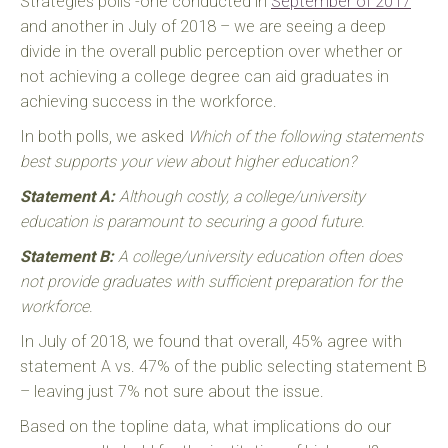
Strategies polls -one conducted in
September of 2017
and another in July of 2018 – we are seeing a deep
divide in the overall public perception over whether or
not achieving a college degree can aid graduates in
achieving success in the workforce.
In both polls, we asked
Which of the following statements
best supports your view about higher education?
Statement A:
Although costly, a college/university
education is paramount to securing a good future.
Statement B:
A college/university education often does
not provide graduates with sufficient preparation for the
workforce.
In July of 2018, we found that overall, 45% agree with
statement A vs. 47% of the public selecting statement B
– leaving just 7% not sure about the issue.
Based on the topline data, what implications do our