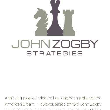
Achieving a college degree has long been a pillar of the
American Dream. However, based on two John Zogby