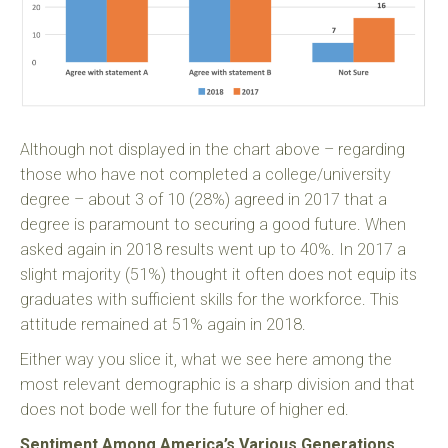
Although not displayed in the chart above – regarding
those who have not completed a college/university
degree – about 3 of 10 (28%) agreed in 2017 that a
degree is paramount to securing a good future. When
asked again in 2018 results went up to 40%. In 2017 a
slight majority (51%) thought it often does not equip its
graduates with sufficient skills for the workforce. This
attitude remained at 51% again in 2018.
Either way you slice it, what we see here among the
most relevant demographic is a sharp division and that
does not bode well for the future of higher ed.
Sentiment Among America’s Various Generations