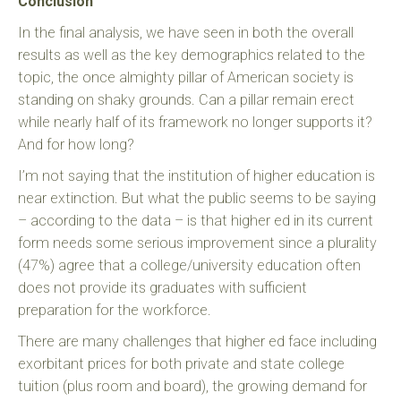
Conclusion
In the final analysis, we have seen in both the overall
results as well as the key demographics related to the
topic, the once almighty pillar of American society is
standing on shaky grounds. Can a pillar remain erect
while nearly half of its framework no longer supports it?
And for how long?
I’m not saying that the institution of higher education is
near extinction. But what the public seems to be saying
– according to the data – is that higher ed in its current
form needs some serious improvement since a plurality
(47%) agree that a college/university education often
does not provide its graduates with sufficient
preparation for the workforce.
There are many challenges that higher ed face including
exorbitant prices for both private and state college
tuition (plus room and board), the growing demand for