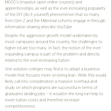
MOOC’s (massive open online courses) and
apprenticeships, as well as the ever-increasing popularity
of the DIY (do it yourself) phenomenon that so many
from Gen Z and the Millennial cohorts engage in through
information sharing sites like YouTube.
Despite the aggressive growth model undertaken by
most campuses around the country, the challenges to
higher ed are too many. In fact, the notion of the ever-
expanding campus is part of the problem and directly
related to the ever-increasing tuition.
One solution colleges may find is to adopt a business
model that focuses more on being lean. While this would
likely call into consideration a massive overhaul and
study on which programs are successful in terms of
graduates landing jobs – it would in the long run help to
lower tuition costs and therefore increase
competitiveness.