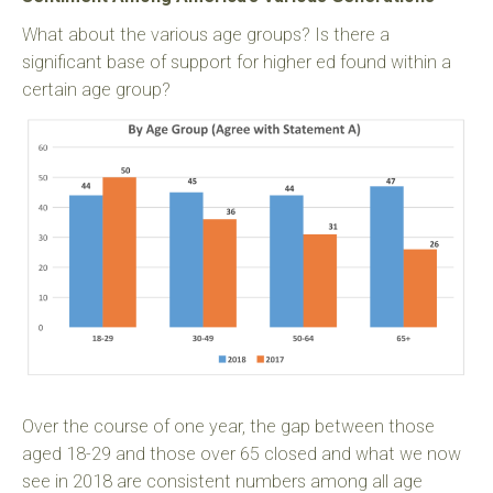
What about the various age groups? Is there a
significant base of support for higher ed found within a
certain age group?
Over the course of one year, the gap between those
aged 18-29 and those over 65 closed and what we now
see in 2018 are consistent numbers among all age