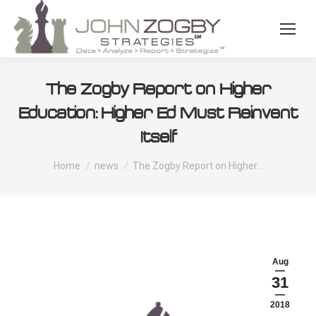
The Zogby Report on Higher
Education: Higher Ed Must Reinvent
Itself
You are here:
Home
news
The Zogby Report on Higher…
Aug
31
2018