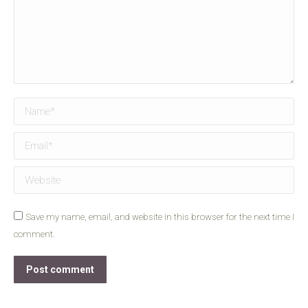
Name *
Email *
Website
Save my name, email, and website in this browser for the next time I
comment.
Post comment