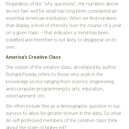
Regardless of the “why questions”, the numbers above
do not fare well for what has long been considered an
essential American institution. When we find numbers
that display a level of intensity over the course of a year
on a given topic – that indicates a trend has been
solidified and therefore is not likely to disappear on its
own.
America’s Creative Class
The notion of the creative class, developed by author
Richard Florida, refers to those who work in the
knowledge sector ranging from science, engineering,
and computer programming to arts, education,
entertainment, etc.
We often include this as a demographic question in our
surveys to allow for greater texture in the data. So what
do self-professed members of the creative class think
about the state of higher ed?