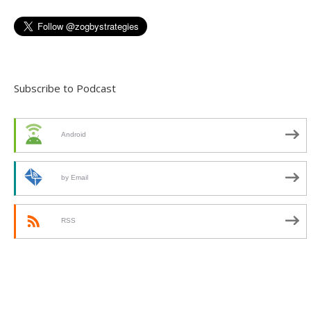
Subscribe to Podcast
Android
by Email
RSS