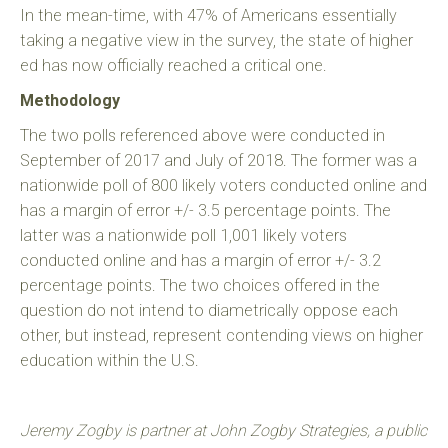
In the mean-time, with 47% of Americans essentially
taking a negative view in the survey, the state of higher
ed has now officially reached a critical one.
Methodology
The two polls referenced above were conducted in
September of 2017 and July of 2018. The former was a
nationwide poll of 800 likely voters conducted online and
has a margin of error +/- 3.5 percentage points. The
latter was a nationwide poll 1,001 likely voters
conducted online and has a margin of error +/- 3.2
percentage points. The two choices offered in the
question do not intend to diametrically oppose each
other, but instead, represent contending views on higher
education within the U.S.
Jeremy Zogby is partner at John Zogby Strategies, a public