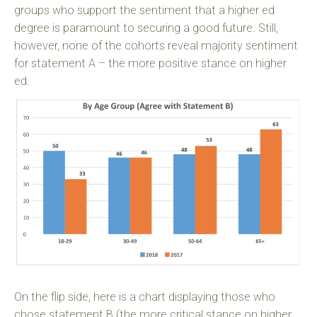
groups who support the sentiment that a higher ed
degree is paramount to securing a good future. Still,
however, none of the cohorts reveal majority sentiment
for statement A – the more positive stance on higher
ed.
On the flip side, here is a chart displaying those who
chose statement B (the more critical stance on higher