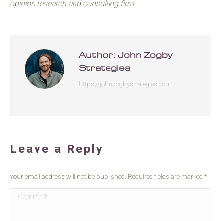
opinion research and consulting firm.
Author:
John Zogby
Strategies
https://johnzogbystrategies.com
Leave a Reply
Your email address will not be published. Required fields are marked
*
Comment