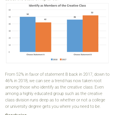
From 52% in favor of statement B back in 2017, down to
46% in 2018, we can see a trend has now taken root
among those who identify as the creative class. Even
among a highly educated group such as the creative
class division runs deep as to whether or not a college
or university degree gets you where you need to be.