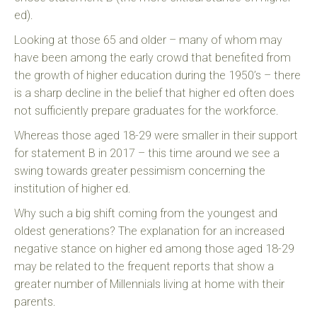
ed).
Looking at those 65 and older – many of whom may
have been among the early crowd that benefited from
the growth of higher education during the 1950’s – there
is a sharp decline in the belief that higher ed often does
not sufficiently prepare graduates for the workforce.
Whereas those aged 18-29 were smaller in their support
for statement B in 2017 – this time around we see a
swing towards greater pessimism concerning the
institution of higher ed.
Why such a big shift coming from the youngest and
oldest generations? The explanation for an increased
negative stance on higher ed among those aged 18-29
may be related to the frequent reports that show a
greater number of Millennials living at home with their
parents.