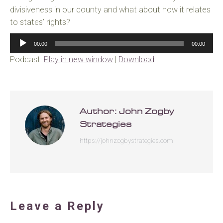
divisiveness in our county and what about how it relates
to states’ rights?
Audio
00:00
00:00
Player
Podcast:
Play in new window
|
Download
Author:
John Zogby
Strategies
https://johnzogbystrategies.com
Leave a Reply