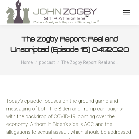
The Zogby Report: Real and
Unscripted (Episode 15) 04.17.2020
You are here:
Home
podcast
The Zogby Report: Real and…
Today’s episode focuses on the ground game and
messaging of both the Biden and Trump campaigns-
with the backdrop of COVID-19 looming over the
economy. A thorn in Biden’s side is AOC and the
allegations fo sexual assault which should be addressed