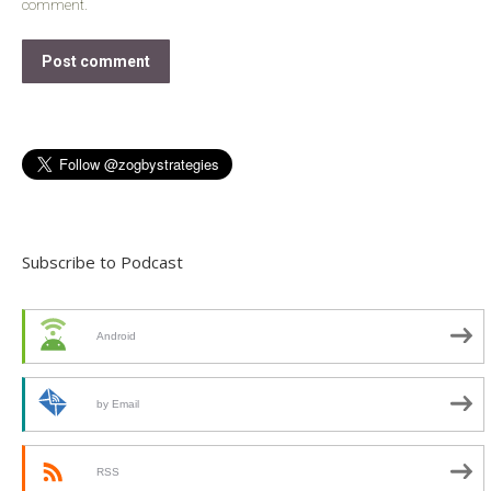
comment.
Post comment
Subscribe to Podcast
Android
by Email
RSS