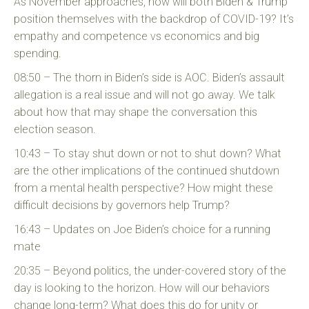
As November approaches, how will both Biden & Trump
position themselves with the backdrop of COVID-19? It’s
empathy and competence vs economics and big
spending.
08:50 – The thorn in Biden’s side is AOC. Biden’s assault
allegation is a real issue and will not go away. We talk
about how that may shape the conversation this
election season.
10:43 – To stay shut down or not to shut down? What
are the other implications of the continued shutdown
from a mental health perspective? How might these
difficult decisions by governors help Trump?
16:43 – Updates on Joe Biden’s choice for a running
mate
20:35 – Beyond politics, the under-covered story of the
day is looking to the horizon. How will our behaviors
change long-term? What does this do for unity or