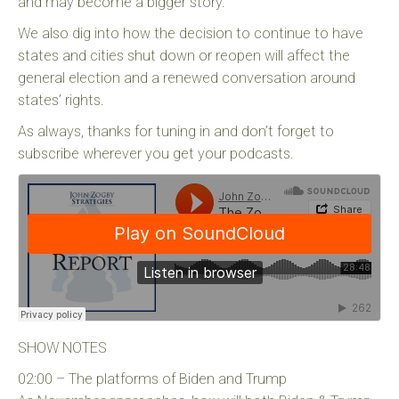
and may become a bigger story.
We also dig into how the decision to continue to have
states and cities shut down or reopen will affect the
general election and a renewed conversation around
states’ rights.
As always, thanks for tuning in and don’t forget to
subscribe wherever you get your podcasts.
SHOW NOTES
02:00 – The platforms of Biden and Trump