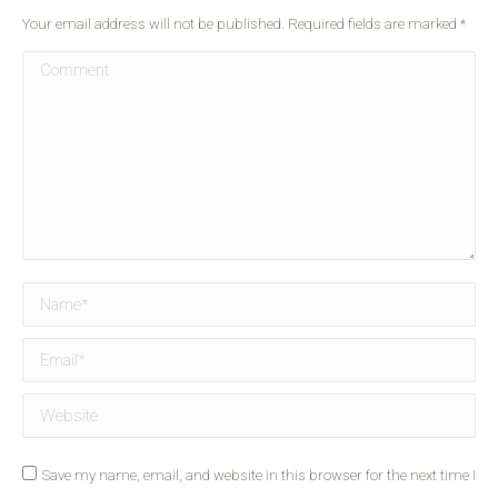
Your email address will not be published. Required fields are marked
*
Comment
Name *
Email *
Website
Save my name, email, and website in this browser for the next time I