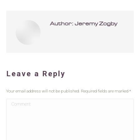
Author:
Jeremy Zogby
Leave a Reply
Your email address will not be published. Required fields are marked
*
Comment