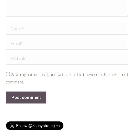
Name *
Email *
Website
Save my name, email, and website in this browser for the next time I
comment.
Post comment