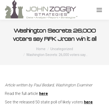
Washington Secrets: 26,000
voters say RFK Jr. can win it all
You are here:
Home
Uncategorized
Washington Secrets: 26,000 voters say…
Article written by Paul Bedard, Washington Examiner
Read the full article
here
See the released 50 state poll of likely voters
here