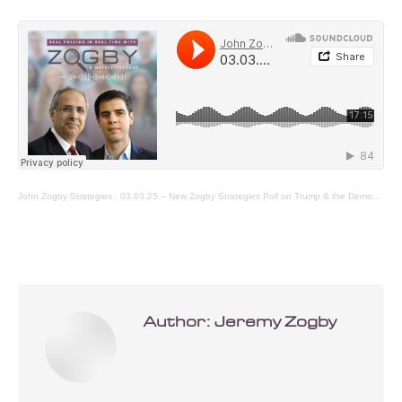
John Zogby Strategies
·
03.03.25 – New Zogby Strategies Poll on Trump & the Democrats First 40 Days
Author:
Jeremy Zogby