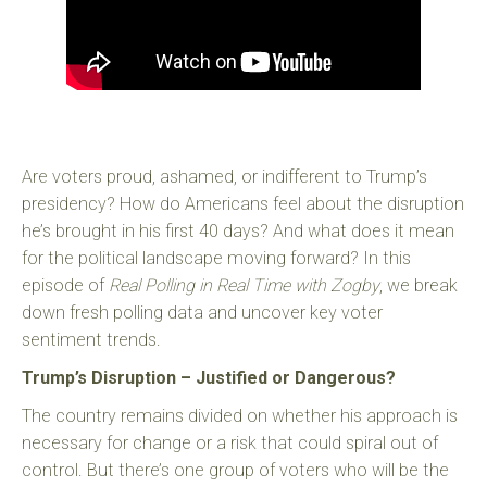
Are voters proud, ashamed, or indifferent to Trump’s
presidency? How do Americans feel about the disruption
he’s brought in his first 40 days? And what does it mean
for the political landscape moving forward? In this
episode of
Real Polling in Real Time with Zogby
, we break
down fresh polling data and uncover key voter
sentiment trends.
Trump’s Disruption – Justified or Dangerous?
The country remains divided on whether his approach is
necessary for change or a risk that could spiral out of
control. But there’s one group of voters who will be the