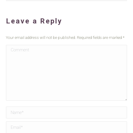
Leave a Reply
Your email address will not be published. Required fields are marked
*
Comment
Name *
Email *