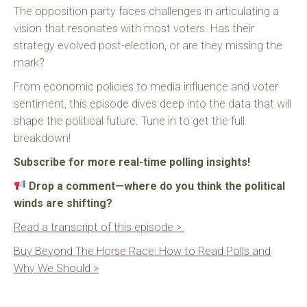
The opposition party faces challenges in articulating a
vision that resonates with most voters. Has their
strategy evolved post-election, or are they missing the
mark?
From economic policies to media influence and voter
sentiment, this episode dives deep into the data that will
shape the political future. Tune in to get the full
breakdown!
Subscribe for more real-time polling insights!
Drop a comment—where do you think the political
winds are shifting?
Read a transcript of this episode >
Buy Beyond The Horse Race: How to Read Polls and
Why We Should >