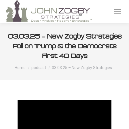
03.03.25 – New Zogby Strategies
Poll on Trump & the Democrats
First 40 Days
You are here:
Home
podcast
03.03.25 – New Zogby Strategies…