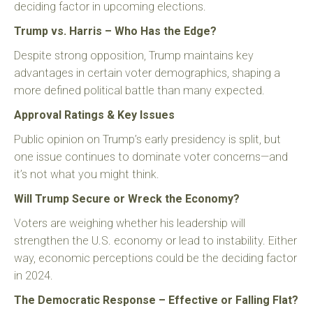
deciding factor in upcoming elections.
Trump vs. Harris – Who Has the Edge?
Despite strong opposition, Trump maintains key
advantages in certain voter demographics, shaping a
more defined political battle than many expected.
Approval Ratings & Key Issues
Public opinion on Trump’s early presidency is split, but
one issue continues to dominate voter concerns—and
it’s not what you might think.
Will Trump Secure or Wreck the Economy?
Voters are weighing whether his leadership will
strengthen the U.S. economy or lead to instability. Either
way, economic perceptions could be the deciding factor
in 2024.
The Democratic Response – Effective or Falling Flat?