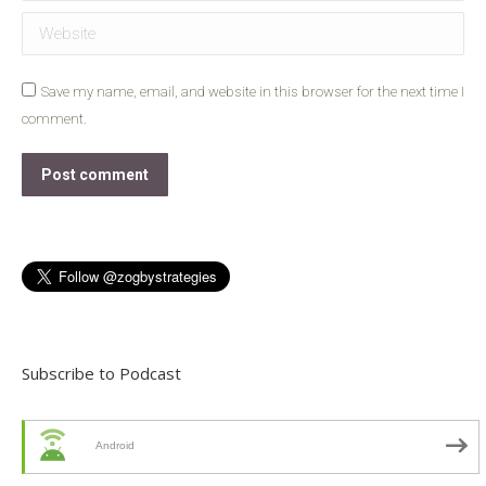
Website
Save my name, email, and website in this browser for the next time I
comment.
Post comment
Subscribe to Podcast
Android