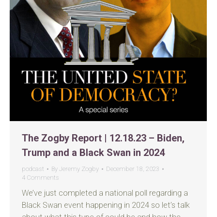
The Zogby Report | 12.18.23 – Biden,
Trump and a Black Swan in 2024
podcast
By
Jeremy Zogby
December 18, 2023
4 Comments
We’ve just completed a national poll regarding a
Black Swan event happening in 2024 so let’s talk