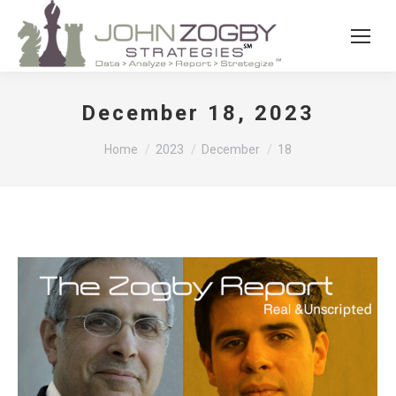
December 18, 2023
You are here:
Home
2023
December
18