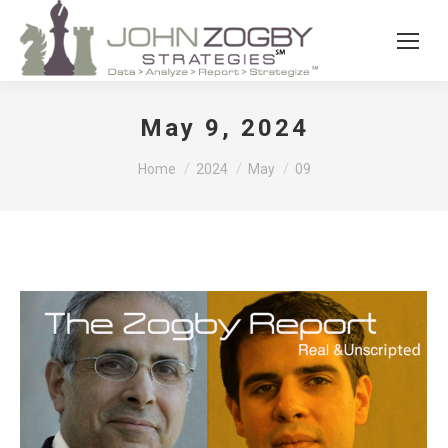
May 9, 2024
You are here:
Home
2024
May
09