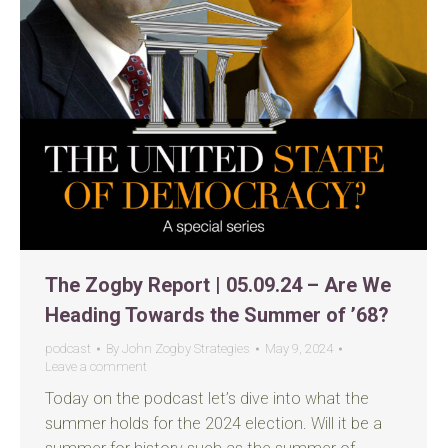
The Zogby Report | 05.09.24 – Are We
Heading Towards the Summer of ’68?
podcast
By
John Zogby Strategies
May 9, 2024
Leave a comment
Today on the podcast let’s dive into what the
summer holds for the 2024 election. Will it be a