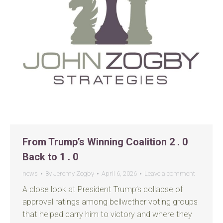
From Trump’s Winning Coalition 2 . 0
Back to 1 . 0
news
By
Jeremy Zogby
April 6, 2026
Leave a comment
A close look at President Trump’s collapse of
approval ratings among bellwether voting groups
that helped carry him to victory and where they