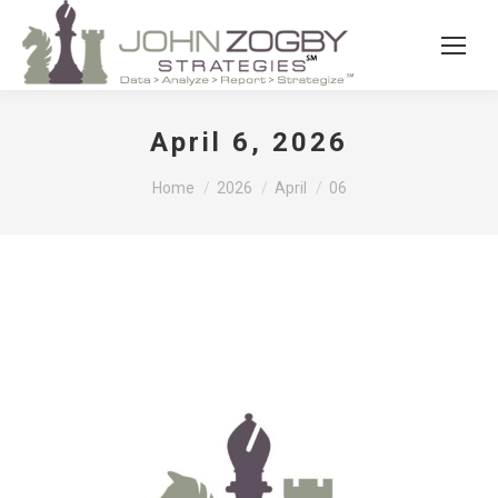
April 6, 2026
You are here:
Home
2026
April
06