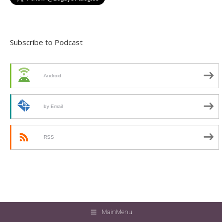
Subscribe to Podcast
Android
by Email
RSS
MainMenu