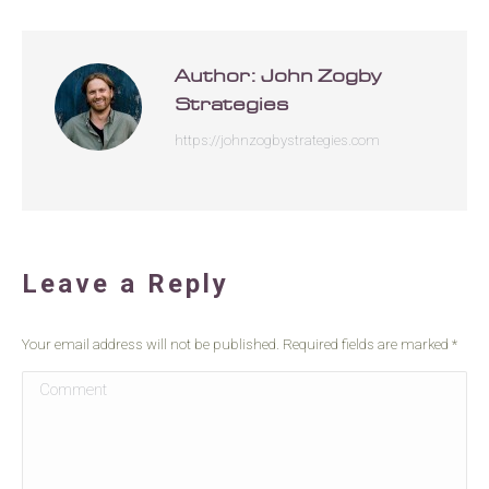
Author:
John Zogby
Strategies
https://johnzogbystrategies.com
Leave a Reply
Your email address will not be published. Required fields are marked
*
Comment