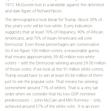
1972. McGovern lost in a landslide against the detested
and dark figure of Richard Nixon.
The demographics look bleak for Trump. About 30% of
this year’s vote will be non-white. Every indication
suggests that at least 70% of Hispanics, 90% of African
Americans, and 75% of Asian-Americans will vote
Democrat. Even those percentages are conservative.
So if we figure 130 million voters, a reasonable guess,
that means approximately 39-40 million non-white
voters – with the Democrat winning around 29-30 million
of those votes. If we look at the 91 million white voters,
Trump would have to win at least 65-66 million of them
just to win the popular vote. That means his winning
somewhere around 71% of whites. That is a very tall
order when we consider that his two GOP nominee
predecessors – John McCain and Mitt Romney – only
achieved around 57% of the white vote. It is an even