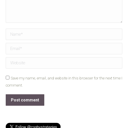
Name *
Email *
Website
Save my name, email, and website in this browser for the next time I
comment.
Post comment