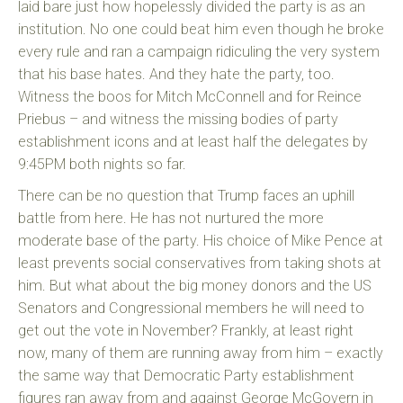
laid bare just how hopelessly divided the party is as an
institution. No one could beat him even though he broke
every rule and ran a campaign ridiculing the very system
that his base hates. And they hate the party, too.
Witness the boos for Mitch McConnell and for Reince
Priebus – and witness the missing bodies of party
establishment icons and at least half the delegates by
9:45PM both nights so far.
There can be no question that Trump faces an uphill
battle from here. He has not nurtured the more
moderate base of the party. His choice of Mike Pence at
least prevents social conservatives from taking shots at
him. But what about the big money donors and the US
Senators and Congressional members he will need to
get out the vote in November? Frankly, at least right
now, many of them are running away from him – exactly
the same way that Democratic Party establishment
figures ran away from and against George McGovern in