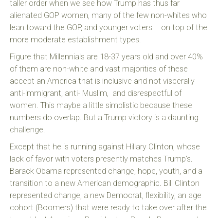
taller order when we see how Trump has thus far
alienated GOP women, many of the few non-whites who
lean toward the GOP, and younger voters – on top of the
more moderate establishment types.
Figure that Millennials are 18-37 years old and over 40%
of them are non-white and vast majorities of these
accept an America that is inclusive and not viscerally
anti-immigrant, anti- Muslim, and disrespectful of
women. This maybe a little simplistic because these
numbers do overlap. But a Trump victory is a daunting
challenge.
Except that he is running against Hillary Clinton, whose
lack of favor with voters presently matches Trump’s.
Barack Obama represented change, hope, youth, and a
transition to a new American demographic. Bill Clinton
represented change, a new Democrat, flexibility, an age
cohort (Boomers) that were ready to take over after the