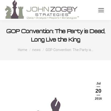
GOP Convention: The Party is Dead,
Long Live the King
You are here:
Home
news
GOP Convention: The Party is…
Jul
20
2016