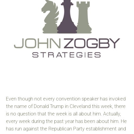
Even though not every convention speaker has invoked
the name of Donald Trump in Cleveland this week, there
is no question that the week is all about him. Actually,
every week during the past year has been about him. He
has run against the Republican Party establishment and