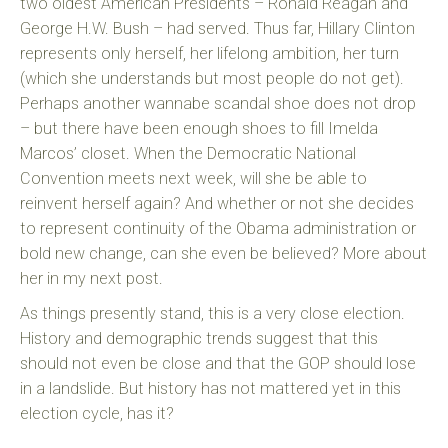
two oldest American Presidents – Ronald Reagan and
George H.W. Bush – had served. Thus far, Hillary Clinton
represents only herself, her lifelong ambition, her turn
(which she understands but most people do not get).
Perhaps another wannabe scandal shoe does not drop
– but there have been enough shoes to fill Imelda
Marcos’ closet. When the Democratic National
Convention meets next week, will she be able to
reinvent herself again? And whether or not she decides
to represent continuity of the Obama administration or
bold new change, can she even be believed? More about
her in my next post.
As things presently stand, this is a very close election.
History and demographic trends suggest that this
should not even be close and that the GOP should lose
in a landslide. But history has not mattered yet in this
election cycle, has it?