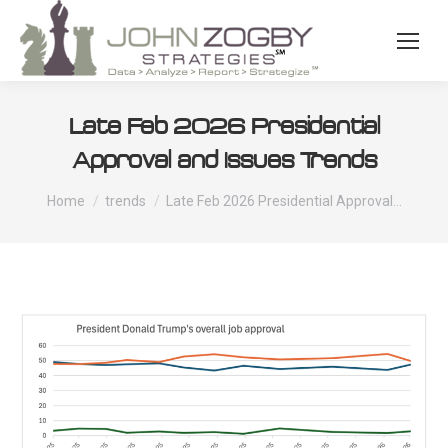
Late Feb 2026 Presidential
Approval and Issues Trends
You are here:
Home
trends
Late Feb 2026 Presidential Approval…