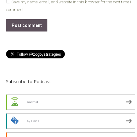
Save my name, email, and website in this browser for the next time I
comment.
Post comment
Subscribe to Podcast
Android
by Email