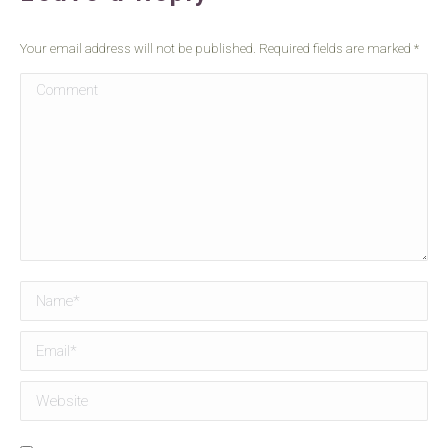
Your email address will not be published. Required fields are marked
*
Comment
Name *
Email *
Website