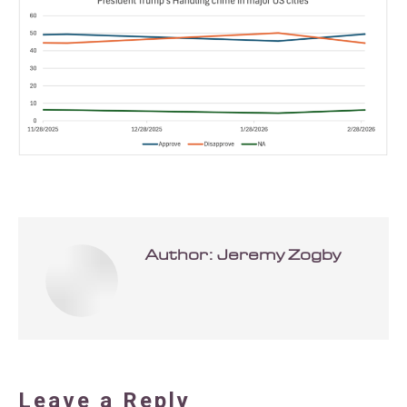
Author:
Jeremy Zogby
Leave a Reply