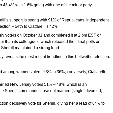
to 43.4% with 1.6% going with one of the minor party
relli’s support is strong with 91% of Republicans. Independent
lection – 54% to Ciattarelli’s 42%.
ely voters on October 31 and completed it at 2 pm EST on
er than its colleagues, which released their final polls on
Sherrill maintained a strong lead.
reveals the most recent trendline in this bellwether election.
ad among women voters, 63% to 36%; conversely, Ciattarelli
 married New Jersey voters 51% – 48%, which is an
e Sherrill commands those not married (single, divorced,
tion decisively vote for Sherrill, giving her a lead of 64% to