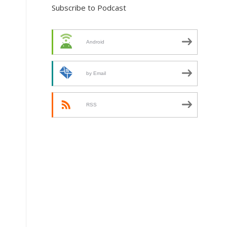
Subscribe to Podcast
Android
by Email
RSS