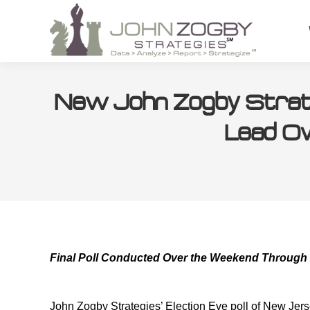
New John Zogby Strate
Lead Ov
Final Poll Conducted Over the Weekend Through
John Zogby Strategies’ Election Eve poll of New Jerse