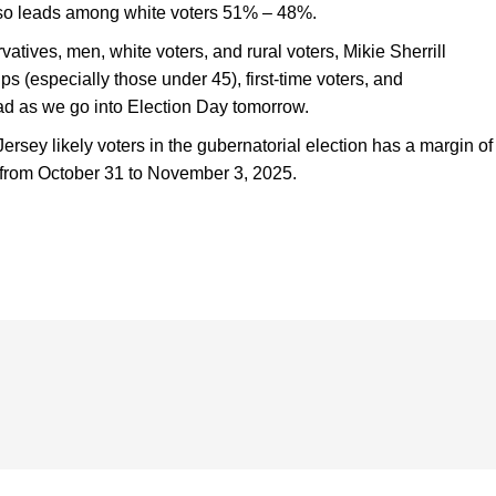
also leads among white voters 51% – 48%.
rvatives, men, white voters, and rural voters, Mikie Sherrill
s (especially those under 45), first-time voters, and
ead as we go into Election Day tomorrow.
rsey likely voters in the gubernatorial election has a margin of
d from October 31 to November 3, 2025.