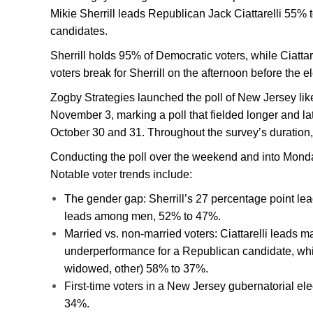
Mikie Sherrill leads Republican Jack Ciattarelli 55% 
candidates.
Sherrill holds 95% of Democratic voters, while Ciatta
voters break for Sherrill on the afternoon before the e
Zogby Strategies launched the poll of New Jersey lik
November 3, marking a poll that fielded longer and lat
October 30 and 31. Throughout the survey’s duration, 
Conducting the poll over the weekend and into Monday 
Notable voter trends include:
The gender gap: Sherrill’s 27 percentage point le
leads among men, 52% to 47%.
Married vs. non-married voters: Ciattarelli leads
underperformance for a Republican candidate, whil
widowed, other) 58% to 37%.
First-time voters in a New Jersey gubernatorial elec
34%.