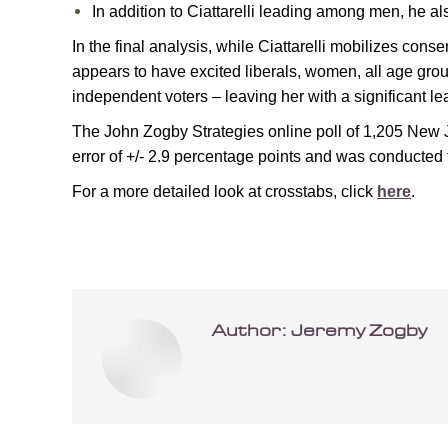
In addition to Ciattarelli leading among men, he 
In the final analysis, while Ciattarelli mobilizes conse
appears to have excited liberals, women, all age group
independent voters – leaving her with a significant l
The John Zogby Strategies online poll of 1,205 New Je
error of +/- 2.9 percentage points and was conducte
For a more detailed look at crosstabs, click
here
.
Author:
Jeremy Zogby