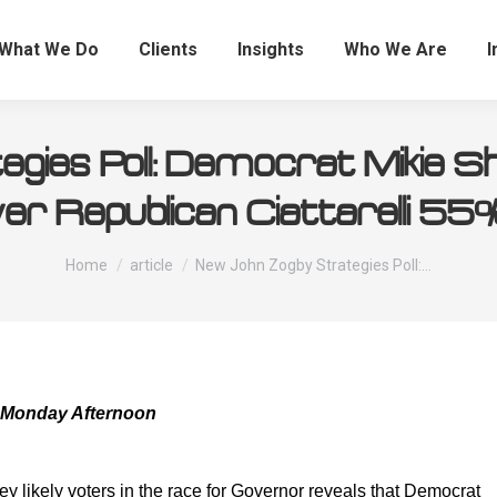
What We Do
Clients
Insights
Who We Are
I
gies Poll: Democrat Mikie S
er Republican Ciattarelli 5
You are here:
Home
article
New John Zogby Strategies Poll:…
 Monday Afternoon
y likely voters in the race for Governor reveals that Democrat