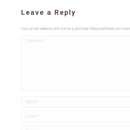
Leave a Reply
Your email address will not be published. Required fields are ma
Comment
Name *
Email *
Website