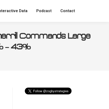
nteractive Data
Podcast
Contact
herrill Commands Large
5% – 43%