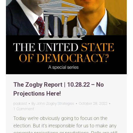
The Zogby Report | 10.28.22 – No
Projections Here!
podcast
By
John Zogby Strategies
October 28, 2022
1 Comment
Today we’re obviously going to focus on the
election. But it’s irresponsible for us to make any