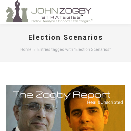
Election Scenarios
You are here:
Home
Entries tagged with "Election Scenarios"