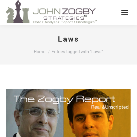
Laws
You are here:
Home
Entries tagged with "Laws"