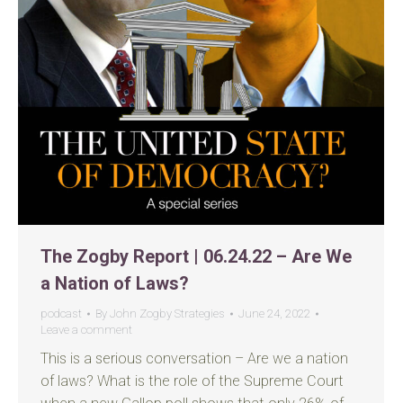
The Zogby Report | 06.24.22 – Are We
a Nation of Laws?
podcast
By
John Zogby Strategies
June 24, 2022
Leave a comment
This is a serious conversation – Are we a nation
of laws? What is the role of the Supreme Court