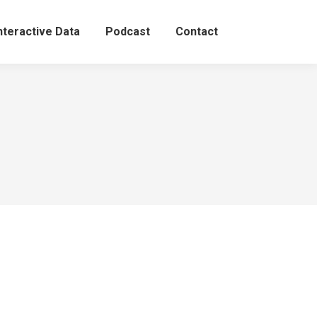
nteractive Data
Podcast
Contact