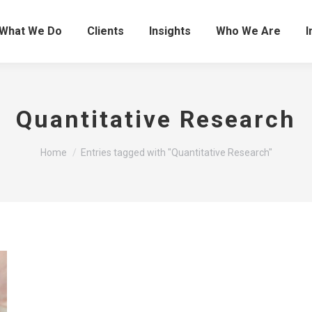
What We Do
Clients
Insights
Who We Are
I
Quantitative Research
You are here:
Home
Entries tagged with "Quantitative Research"