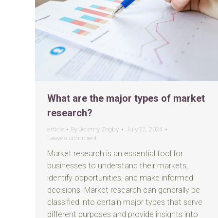
What are the major types of market
research?
article
By
Jeremy Zogby
July 22, 2024
Leave a comment
Market research is an essential tool for
businesses to understand their markets,
identify opportunities, and make informed
decisions. Market research can generally be
classified into certain major types that serve
different purposes and provide insights into