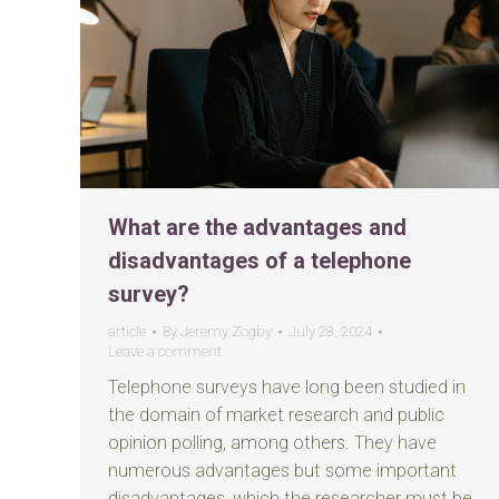
What are the advantages and
disadvantages of a telephone
survey?
article
By
Jeremy Zogby
July 28, 2024
Leave a comment
Telephone surveys have long been studied in
the domain of market research and public
opinion polling, among others. They have
numerous advantages but some important
disadvantages, which the researcher must be