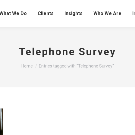
What We Do
Clients
Insights
Who We Are
I
Telephone Survey
You are here:
Home
Entries tagged with "Telephone Survey"