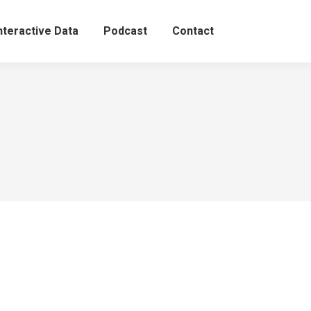
nteractive Data
Podcast
Contact