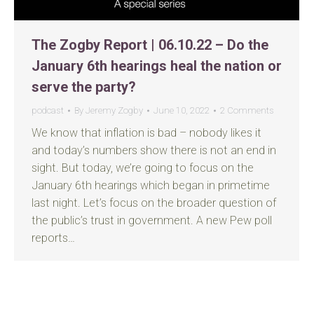
The Zogby Report | 06.10.22 – Do the
January 6th hearings heal the nation or
serve the party?
podcast
By
Jeremy Zogby
June 10, 2022
2 Comments
We know that inflation is bad – nobody likes it
and today’s numbers show there is not an end in
sight. But today, we’re going to focus on the
January 6th hearings which began in primetime
last night. Let’s focus on the broader question of
the public’s trust in government. A new Pew poll
reports…