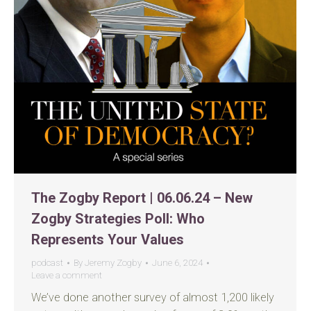
The Zogby Report | 06.06.24 – New
Zogby Strategies Poll: Who
Represents Your Values
podcast
By
Jeremy Zogby
June 6, 2024
Leave a comment
We’ve done another survey of almost 1,200 likely