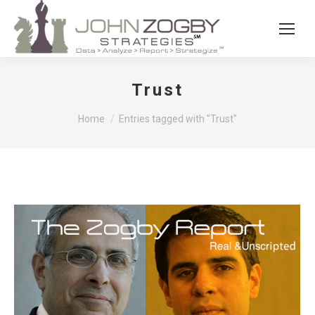
Trust
You are here:
Home
Entries tagged with "Trust"