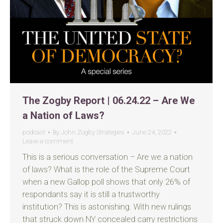
The Zogby Report | 06.24.22 – Are We
a Nation of Laws?
podcast
By
John Zogby Strategies
June 24, 2022
Leave a comment
This is a serious conversation – Are we a nation
of laws? What is the role of the Supreme Court
when a new Gallop poll shows that only 26% of
respondants say it is still a trustworthy
institution? This is astonishing. With new rulings
that struck down NY concealed carry restrictions