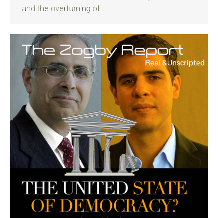
and the overturning of…