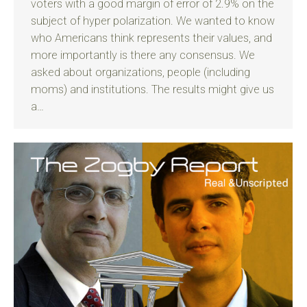
voters with a good margin of error of 2.9% on the
subject of hyper polarization. We wanted to know
who Americans think represents their values, and
more importantly is there any consensus. We
asked about organizations, people (including
moms) and institutions. The results might give us
a…