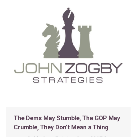
The Dems May Stumble, The GOP May
Crumble, They Don’t Mean a Thing